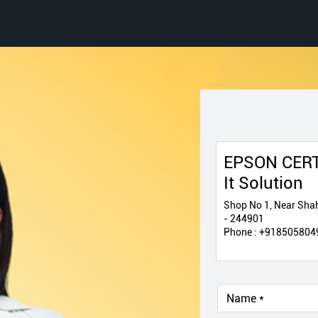
EPSON CERT
It Solution
Shop No 1, Near Shah
- 244901
Phone :
+918505804