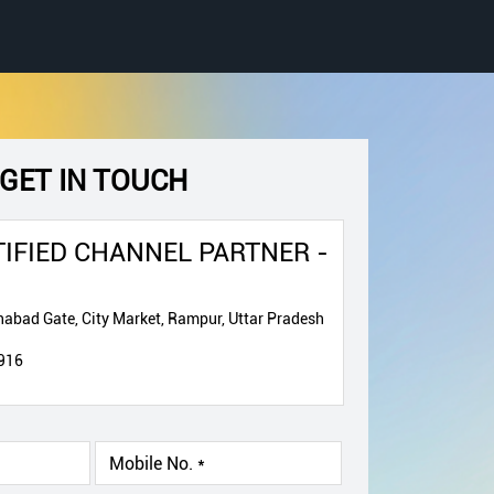
GET IN TOUCH
IFIED CHANNEL PARTNER -
abad Gate, City Market, Rampur, Uttar Pradesh
916