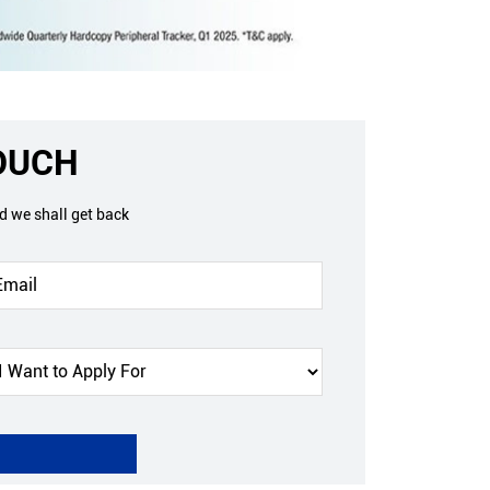
TOUCH
nd we shall get back