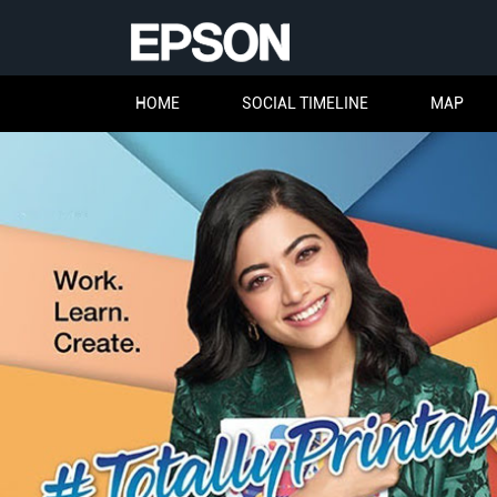
HOME
SOCIAL TIMELINE
MAP