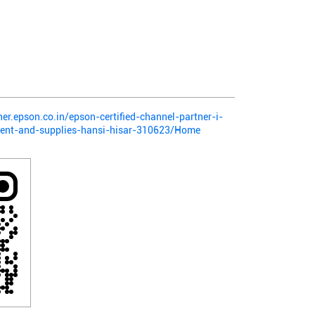
ner.epson.co.in/epson-certified-channel-partner-i-
ment-and-supplies-hansi-hisar-310623/Home