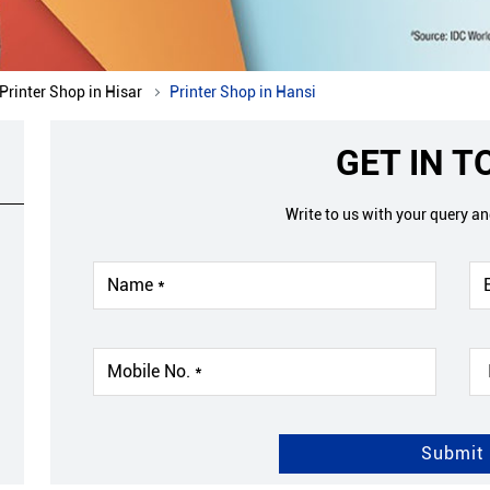
Printer Shop in Hisar
Printer Shop in Hansi
GET IN 
Write to us with your query a