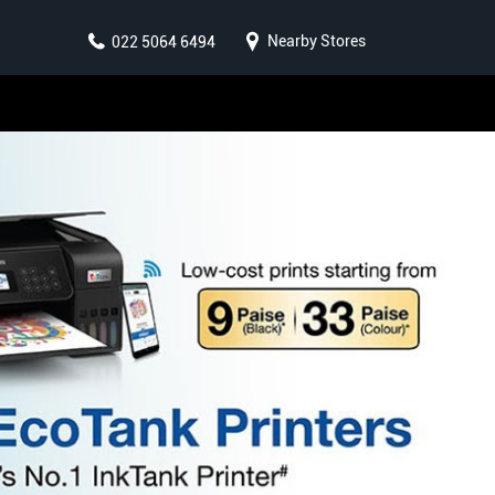
Nearby Stores
022 5064 6494