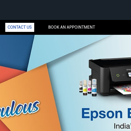
CONTACT US
BOOK AN APPOINTMENT