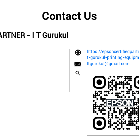
Contact Us
TNER - I T Gurukul
https://epsoncertifiedpart
t-gurukul-printing-equip
Itgurukul@gmail.com