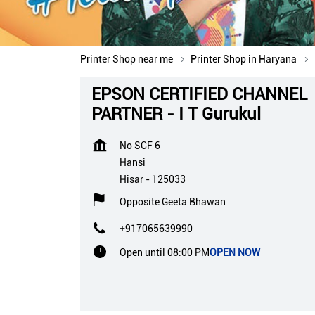
Printer Shop near me
Printer Shop in Haryana
EPSON CERTIFIED CHANNEL
PARTNER - I T Gurukul
No SCF 6
Hansi
Hisar
-
125033
Opposite Geeta Bhawan
+917065639990
Open until 08:00 PM
OPEN NOW