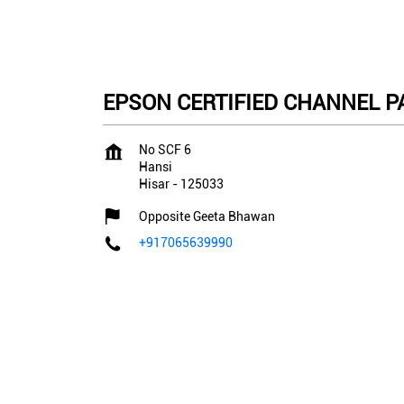
EPSON CERTIFIED CHANNEL PAR
No SCF 6
Hansi
Hisar
-
125033
Opposite Geeta Bhawan
+917065639990