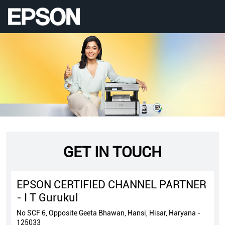
GET IN TOUCH
EPSON CERTIFIED CHANNEL PARTNER
- I T Gurukul
No SCF 6, Opposite Geeta Bhawan, Hansi, Hisar, Haryana -
125033