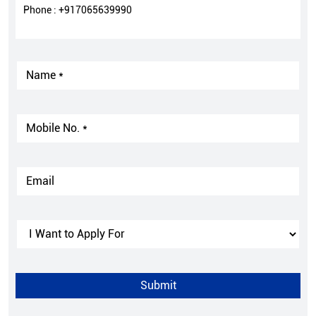
Phone :
+917065639990