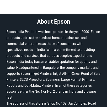
About Epson
Epson India Pvt. Ltd. was incorporated in the year 2000. Epson
products address the needs of homes, businesses and
commercial enterprises as those of consumers with
specialized needs in India. With a commitment to providing
products and services that surpass people s expectations,
Epson India today has an enviable reputation for quality and
value. Headquartered in Bangalore, the company markets and
supports Epson Inkjet Printers, Inkjet All-in-Ones, Point of Sale
Printers, 3LCD Projectors, Scanners, Large Format Printers,
Robots and Dot-Matrix Printers. In all of these categories,
Epson is either the No. 1 or No. 2 brand in India and growing
fast.
The address of this store is Shop No 107, Jai Complex, Road