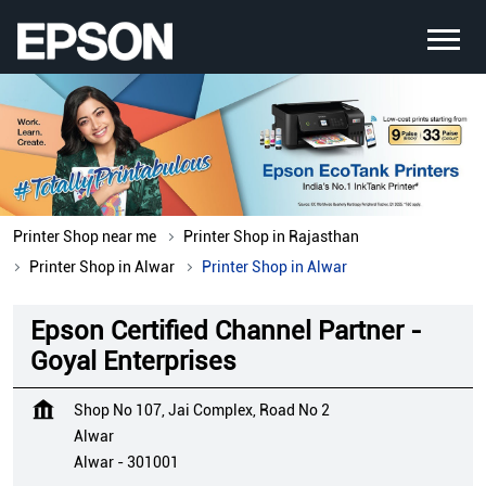
Printer Shop near me
Printer Shop in Rajasthan
Printer Shop in Alwar
Printer Shop in Alwar
Epson Certified Channel Partner -
Goyal Enterprises
Shop No 107, Jai Complex, Road No 2
Alwar
Alwar
-
301001