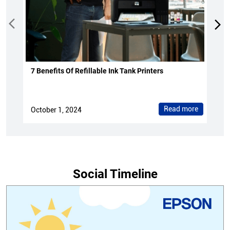
7 Benefits Of Refillable Ink Tank Printers
Read more
October 1, 2024
Social Timeline