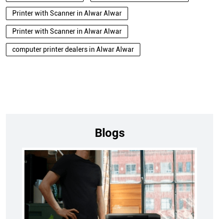
Printer with Scanner in Alwar Alwar
Printer with Scanner in Alwar Alwar
computer printer dealers in Alwar Alwar
Blogs