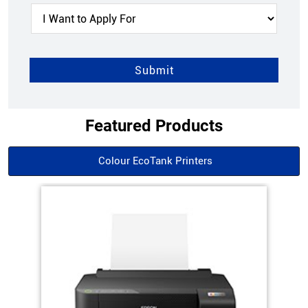
Featured Products
Colour EcoTank Printers