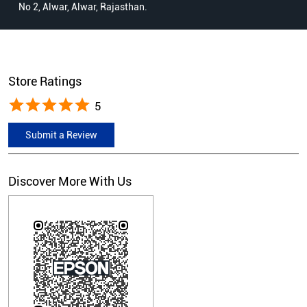
No 2, Alwar, Alwar, Rajasthan.
Store Ratings
5
Submit a Review
Discover More With Us