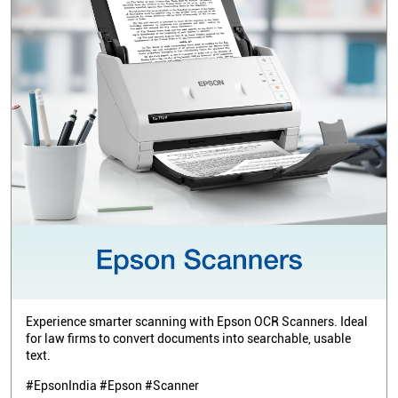
Experience smarter scanning with Epson OCR Scanners. Ideal
for law firms to convert documents into searchable, usable
text.
#EpsonIndia #Epson #Scanner