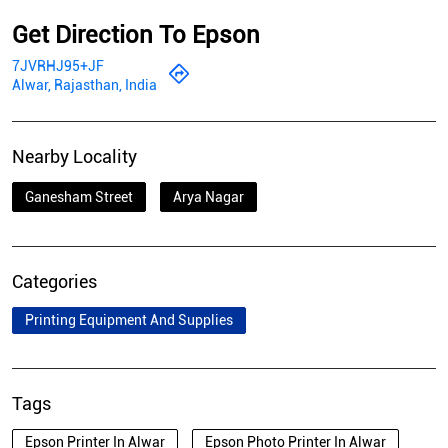
Get Direction To Epson
7JVRHJ95+JF
Alwar, Rajasthan, India
Nearby Locality
Ganesham Street
Arya Nagar
Categories
Printing Equipment And Supplies
Tags
Epson Printer In Alwar
Epson Photo Printer In Alwar