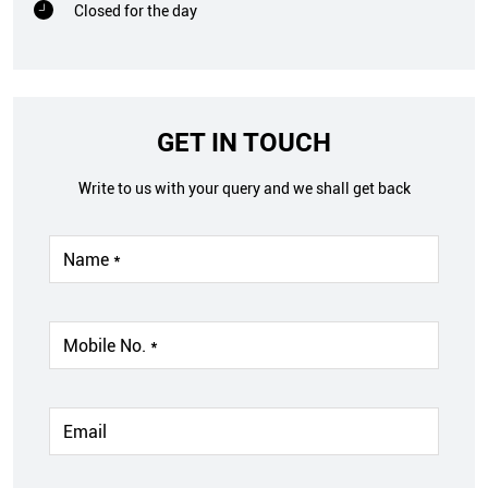
Closed for the day
GET IN TOUCH
Write to us with your query and we shall get back