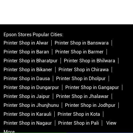
Epson Stores Popular Cities:
Printer Shop in Alwar
Printer Shop in Banswara
Printer Shop in Baran
Printer Shop in Barmer
Printer Shop in Bharatpur
Printer Shop in Bhilwara
Printer Shop in Bikaner
Printer Shop in Chirawa
Printer Shop in Dausa
Printer Shop in Dholpur
Printer Shop in Dungarpur
Printer Shop in Gangapur
Printer Shop in Jaipur
Printer Shop in Jhalawar
Printer Shop in Jhunjhunu
Printer Shop in Jodhpur
Printer Shop in Karauli
Printer Shop in Kota
Printer Shop in Nagaur
Printer Shop in Pali
View
More...