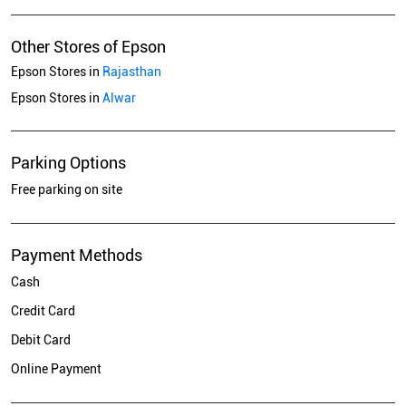
Other Stores of Epson
Epson Stores in
Rajasthan
Epson Stores in
Alwar
Parking Options
Free parking on site
Payment Methods
Cash
Credit Card
Debit Card
Online Payment