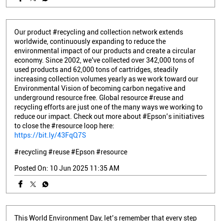
Our product #recycling and collection network extends
worldwide, continuously expanding to reduce the
environmental impact of our products and create a circular
economy. Since 2002, we've collected over 342,000 tons of
used products and 62,000 tons of cartridges, steadily
increasing collection volumes yearly as we work toward our
Environmental Vision of becoming carbon negative and
underground resource free. Global resource #reuse and
recycling efforts are just one of the many ways we working to
reduce our impact. Check out more about #Epson’s initiatives
to close the #resource loop here:
https://bit.ly/43FqQ7S
#recycling
#reuse
#Epson
#resource
Posted On:
10 Jun 2025 11:35 AM
This World Environment Day, let’s remember that every step