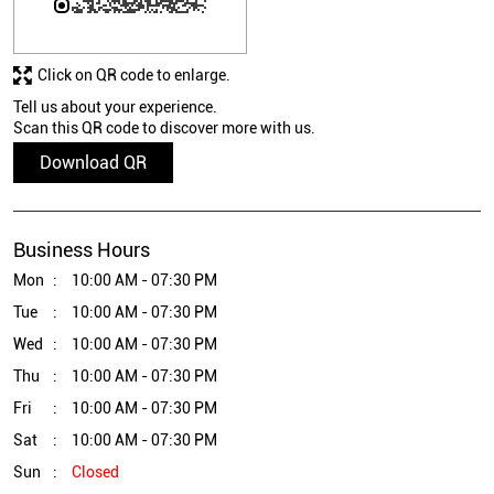
Click on QR code to enlarge.
Tell us about your experience.
Scan this QR code to discover more with us.
Download QR
Business Hours
Mon
10:00 AM - 07:30 PM
Tue
10:00 AM - 07:30 PM
Wed
10:00 AM - 07:30 PM
Thu
10:00 AM - 07:30 PM
Fri
10:00 AM - 07:30 PM
Sat
10:00 AM - 07:30 PM
Sun
Closed