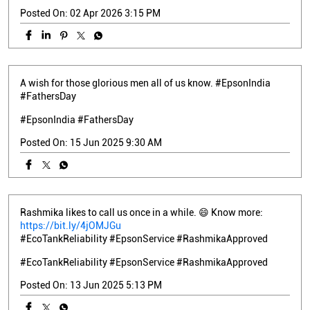
Posted On:
02 Apr 2026 3:15 PM
A wish for those glorious men all of us know. #EpsonIndia
#FathersDay
#EpsonIndia
#FathersDay
Posted On:
15 Jun 2025 9:30 AM
Rashmika likes to call us once in a while. 😄 Know more:
https://bit.ly/4jOMJGu
#EcoTankReliability #EpsonService #RashmikaApproved
#EcoTankReliability
#EpsonService
#RashmikaApproved
Posted On:
13 Jun 2025 5:13 PM