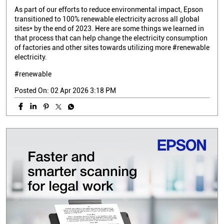
As part of our efforts to reduce environmental impact, Epson
transitioned to 100% renewable electricity across all global
sites* by the end of 2023. Here are some things we learned in
that process that can help change the electricity consumption
of factories and other sites towards utilizing more #renewable
electricity.
#renewable
Posted On:
02 Apr 2026 3:18 PM