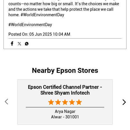
counts—no matter how big or small. It’s the choices we make
and the actions we take that help protect the place we call
home. #WorldEnvironmentDay
#WorldEnvironmentDay
Posted On:
05 Jun 2025 10:04 AM
Nearby Epson Stores
Epson Certified Channel Partner -
Shree Shyam Infotech
Arya Nagar
Alwar - 301001