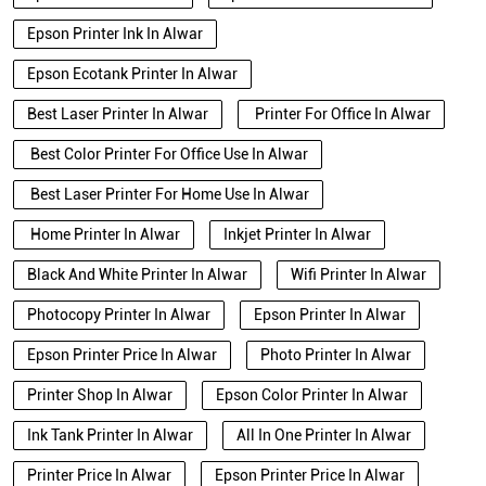
Epson Printer Ink In Alwar
Epson Ecotank Printer In Alwar
Best Laser Printer In Alwar
Printer For Office In Alwar
Best Color Printer For Office Use In Alwar
Best Laser Printer For Home Use In Alwar
Home Printer In Alwar
Inkjet Printer In Alwar
Black And White Printer In Alwar
Wifi Printer In Alwar
Photocopy Printer In Alwar
Epson Printer In Alwar
Epson Printer Price In Alwar
Photo Printer In Alwar
Printer Shop In Alwar
Epson Color Printer In Alwar
Ink Tank Printer In Alwar
All In One Printer In Alwar
Printer Price In Alwar
Epson Printer Price In Alwar