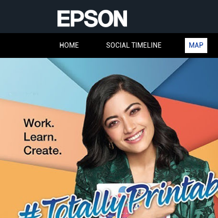
HOME
SOCIAL TIMELINE
MAP