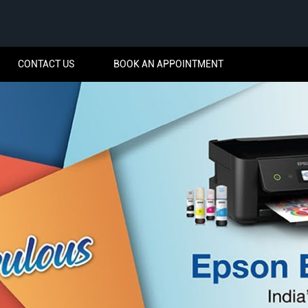
CONTACT US
BOOK AN APPOINTMENT