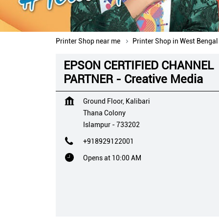
Printer Shop near me
Printer Shop in West Bengal
EPSON CERTIFIED CHANNEL
PARTNER - Creative Media
Ground Floor, Kalibari
Thana Colony
Islampur
-
733202
+918929122001
Opens at 10:00 AM