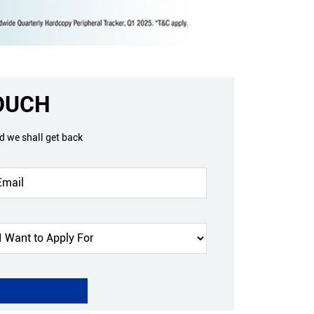
TOUCH
nd we shall get back