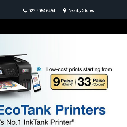
Nearby Stores
022 5064 6494