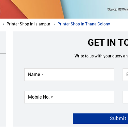
Printer Shop in Islampur
Printer Shop in Thana Colony
GET IN 
Write to us with your query a