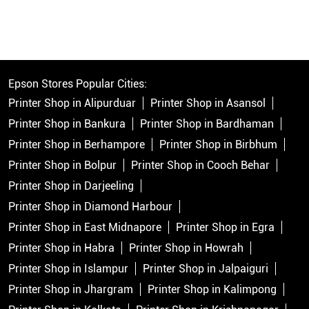
Epson Stores Popular Cities:
Printer Shop in Alipurduar
Printer Shop in Asansol
Printer Shop in Bankura
Printer Shop in Bardhaman
Printer Shop in Berhampore
Printer Shop in Birbhum
Printer Shop in Bolpur
Printer Shop in Cooch Behar
Printer Shop in Darjeeling
Printer Shop in Diamond Harbour
Printer Shop in East Midnapore
Printer Shop in Egra
Printer Shop in Habra
Printer Shop in Howrah
Printer Shop in Islampur
Printer Shop in Jalpaiguri
Printer Shop in Jhargram
Printer Shop in Kalimpong