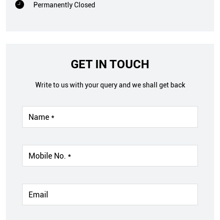
Permanently Closed
GET IN TOUCH
Write to us with your query and we shall get back