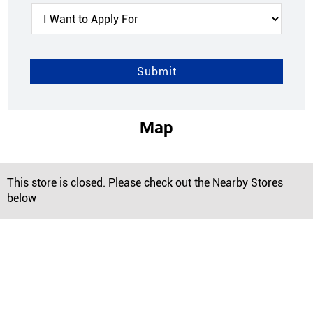
Map
This store is closed. Please check out the Nearby Stores
below