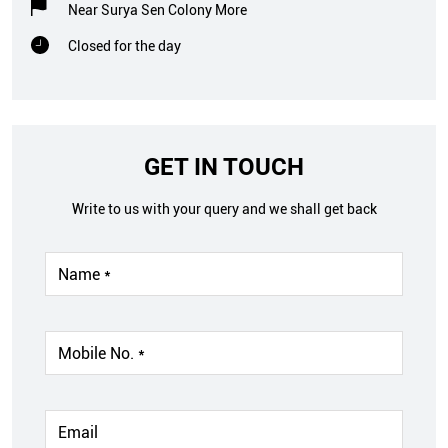
Near Surya Sen Colony More
Closed for the day
GET IN TOUCH
Write to us with your query and we shall get back