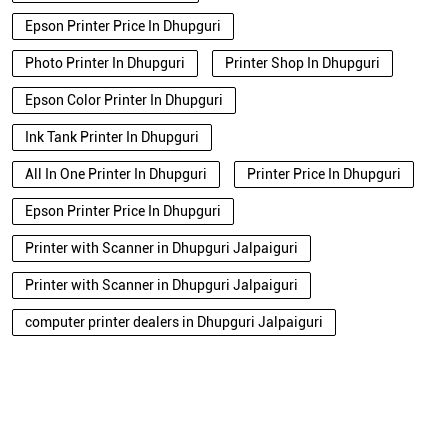
Epson Printer Price In Dhupguri
Photo Printer In Dhupguri
Printer Shop In Dhupguri
Epson Color Printer In Dhupguri
Ink Tank Printer In Dhupguri
All In One Printer In Dhupguri
Printer Price In Dhupguri
Epson Printer Price In Dhupguri
Printer with Scanner in Dhupguri Jalpaiguri
Printer with Scanner in Dhupguri Jalpaiguri
computer printer dealers in Dhupguri Jalpaiguri