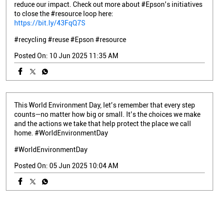
reduce our impact. Check out more about #Epson’s initiatives
to close the #resource loop here:
https://bit.ly/43FqQ7S
#recycling
#reuse
#Epson
#resource
Posted On:
10 Jun 2025 11:35 AM
This World Environment Day, let’s remember that every step
counts—no matter how big or small. It’s the choices we make
and the actions we take that help protect the place we call
home. #WorldEnvironmentDay
#WorldEnvironmentDay
Posted On:
05 Jun 2025 10:04 AM