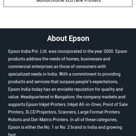
Monochrome EcoTank Printers
About Epson
Epson India Pvt. Ltd. was incorporated in the year 2000. Epson
products address the needs of homes, businesses and
commercial enterprises as those of consumers with
specialized needs in India. With a commitment to providing
products and services that surpass people’s expectations,
Epson India today has an enviable reputation for quality and
value. Headquartered in Bangalore, the company markets and
supports Epson Inkjet Printers, Inkjet All-in-Ones, Point of Sale
Printers, 3LCD Projectors, Scanners, Large Format Printers,
Robots and Dot-Matrix Printers. In all of these categories,
Epson is either the No. 1 or No. 2 brand in India and growing
fast.