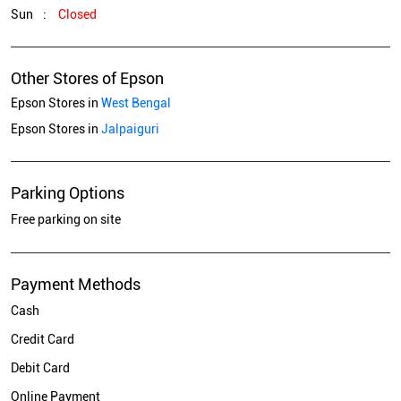
Sun
Closed
Other Stores of Epson
Epson Stores in
West Bengal
Epson Stores in
Jalpaiguri
Parking Options
Free parking on site
Payment Methods
Cash
Credit Card
Debit Card
Online Payment