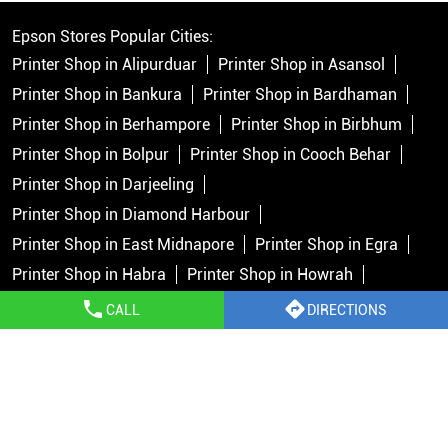
Epson Stores Popular Cities:
Printer Shop in Alipurduar
Printer Shop in Asansol
Printer Shop in Bankura
Printer Shop in Bardhaman
Printer Shop in Berhampore
Printer Shop in Birbhum
Printer Shop in Bolpur
Printer Shop in Cooch Behar
Printer Shop in Darjeeling
Printer Shop in Diamond Harbour
Printer Shop in East Midnapore
Printer Shop in Egra
Printer Shop in Habra
Printer Shop in Howrah
Printer Shop in Islampur
Printer Shop in Jalpaiguri
CALL
DIRECTIONS
Printer Shop in Jhargram
Printer Shop in Kalimpong
Printer Shop in Kolkata
Printer Shop in Krishnanagar
View More...
Copyright © 2026 Epson India Pvt Ltd. All rights reserved.