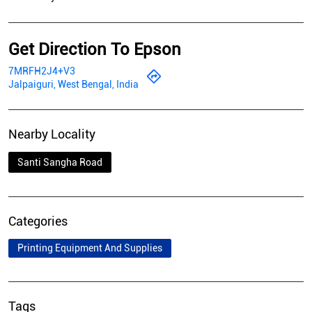
Get Direction To Epson
7MRFH2J4+V3
Jalpaiguri, West Bengal, India
Nearby Locality
Santi Sangha Road
Categories
Printing Equipment And Supplies
Tags