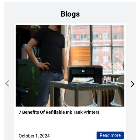
Blogs
7 Benefits Of Refillable Ink Tank Printers
Read more
October 1, 2024