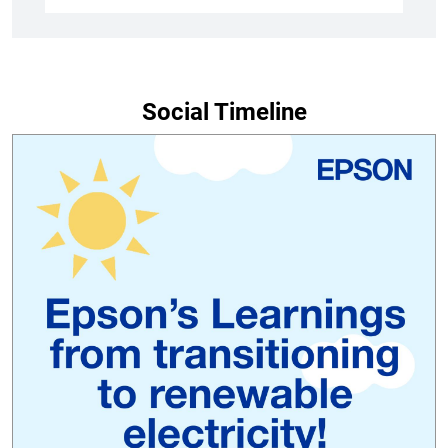
Social Timeline