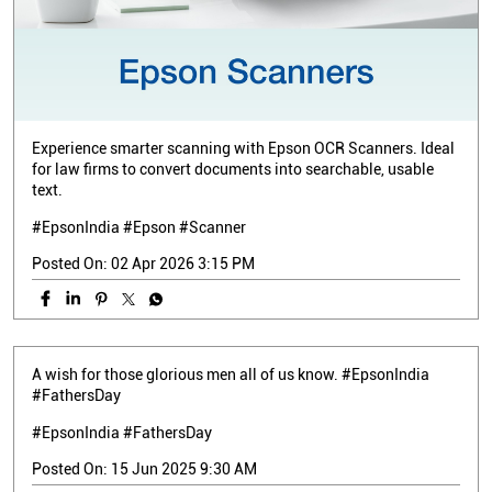
Experience smarter scanning with Epson OCR Scanners. Ideal
for law firms to convert documents into searchable, usable
text.
#EpsonIndia #Epson #Scanner
Posted On:
02 Apr 2026 3:15 PM
A wish for those glorious men all of us know. #EpsonIndia
#FathersDay
#EpsonIndia
#FathersDay
Posted On:
15 Jun 2025 9:30 AM