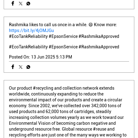
Rashmika likes to call us once in a while. 😄 Know more:
https://bit.ly/4jOMJGu
#EcoTankReliability #EpsonService #RashmikaApproved
#EcoTankReliability
#EpsonService
#RashmikaApproved
Posted On:
13 Jun 2025 5:13 PM
Our product #recycling and collection network extends
worldwide, continuously expanding to reduce the
environmental impact of our products and create a circular
economy. Since 2002, we've collected over 342,000 tons of
used products and 62,000 tons of cartridges, steadily
increasing collection volumes yearly as we work toward our
Environmental Vision of becoming carbon negative and
underground resource free. Global resource #reuse and
recycling efforts are just one of the many ways we working to