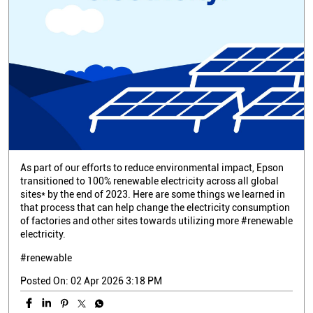
As part of our efforts to reduce environmental impact, Epson
transitioned to 100% renewable electricity across all global
sites* by the end of 2023. Here are some things we learned in
that process that can help change the electricity consumption
of factories and other sites towards utilizing more #renewable
electricity.
#renewable
Posted On:
02 Apr 2026 3:18 PM