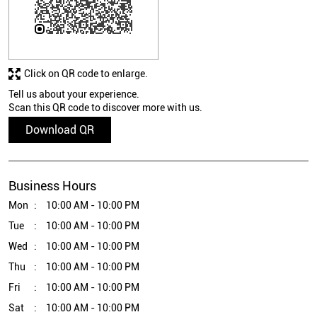
Click on QR code to enlarge.
Tell us about your experience.
Scan this QR code to discover more with us.
Download QR
Business Hours
Mon
10:00 AM - 10:00 PM
Tue
10:00 AM - 10:00 PM
Wed
10:00 AM - 10:00 PM
Thu
10:00 AM - 10:00 PM
Fri
10:00 AM - 10:00 PM
Sat
10:00 AM - 10:00 PM