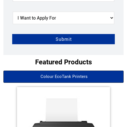
Featured Products
Colour EcoTank Printers