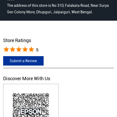
The address of this store is No 31D, Falakata Road, Near Surya
Sen Colony More, Dhupguri, Jalpaiguri, West Bengal.
Store Ratings
5
Submit a Review
Discover More With Us