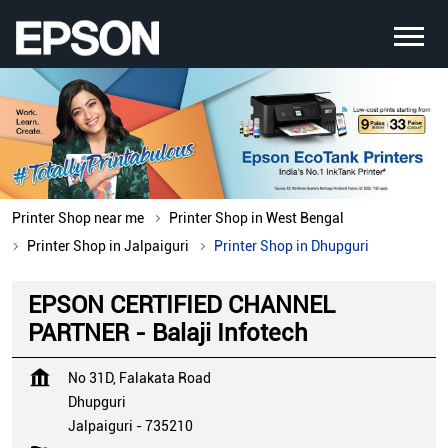
Printer Shop near me
Printer Shop in West Bengal
Printer Shop in Jalpaiguri
Printer Shop in Dhupguri
EPSON CERTIFIED CHANNEL
PARTNER - Balaji Infotech
No 31D, Falakata Road
Dhupguri
Jalpaiguri
-
735210