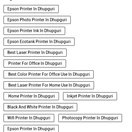
Epson Printer In Dhupguri
Epson Photo Printer In Dhupguri
Epson Printer Ink In Dhupguri
Epson Ecotank Printer In Dhupguri
Best Laser Printer In Dhupguri
Printer For Office In Dhupguri
Best Color Printer For Office Use In Dhupguri
Best Laser Printer For Home Use In Dhupguri
Home Printer In Dhupguri
Inkjet Printer In Dhupguri
Black And White Printer In Dhupguri
Wifi Printer In Dhupguri
Photocopy Printer In Dhupguri
Epson Printer In Dhupguri