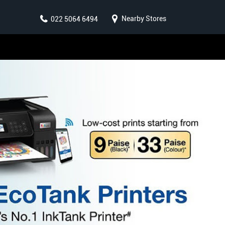
Nearby Stores
022 5064 6494