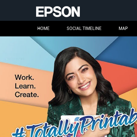
HOME
SOCIAL TIMELINE
MAP