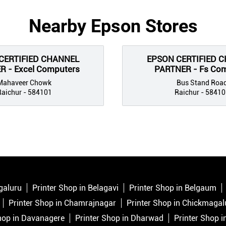
Nearby Epson Stores
CERTIFIED CHANNEL
EPSON CERTIFIED 
 - Excel Computers
PARTNER - Fs Co
Mahaveer Chowk
Bus Stand Roa
Raichur - 584101
Raichur - 58410
galuru
Printer Shop in Belagavi
Printer Shop in Belgaum
Printer Shop in Chamrajnagar
Printer Shop in Chickmagal
hop in Davanagere
Printer Shop in Dharwad
Printer Shop 