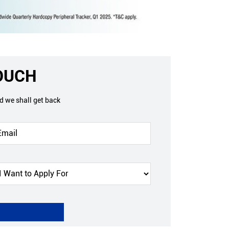
TOUCH
nd we shall get back