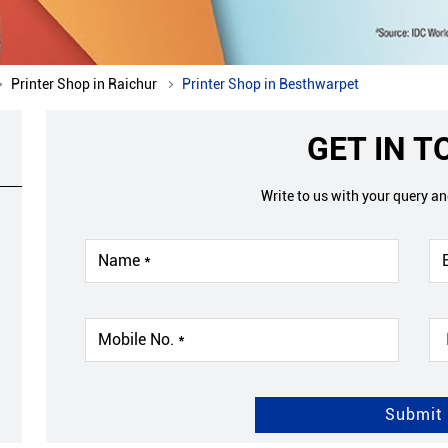
Printer Shop in Raichur
Printer Shop in Besthwarpet
GET IN 
Write to us with your query a