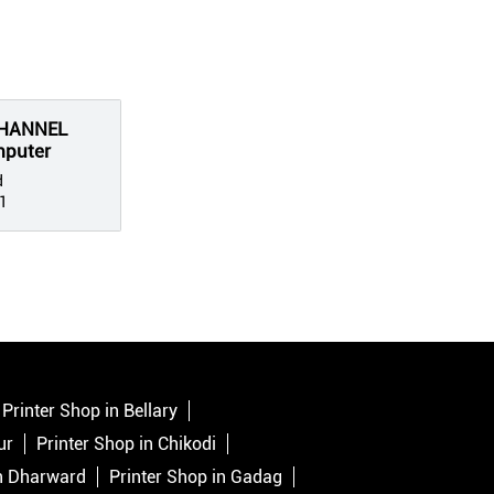
CHANNEL
mputer
d
1
Printer Shop in Bellary
ur
Printer Shop in Chikodi
in Dharward
Printer Shop in Gadag