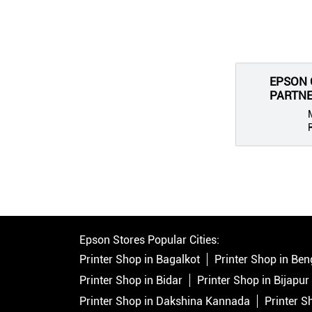
EPSON 
PARTNER
Epson Stores Popular Cities:
Printer Shop in Bagalkot
Printer Shop in Ben
Printer Shop in Bidar
Printer Shop in Bijapur
Printer Shop in Dakshina Kannada
Printer S