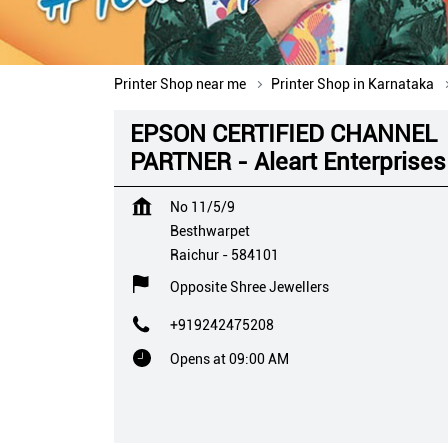
Printer Shop near me
Printer Shop in Karnataka
EPSON CERTIFIED CHANNEL
PARTNER - Aleart Enterprises
No 11/5/9
Besthwarpet
Raichur
-
584101
Opposite Shree Jewellers
+919242475208
Opens at 09:00 AM