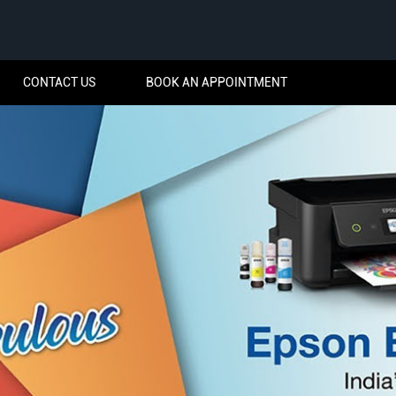
CONTACT US
BOOK AN APPOINTMENT