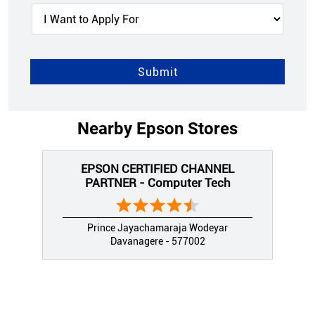
Nearby Epson Stores
EPSON CERTIFIED CHANNEL
PARTNER - Computer Tech
Prince Jayachamaraja Wodeyar
Davanagere - 577002