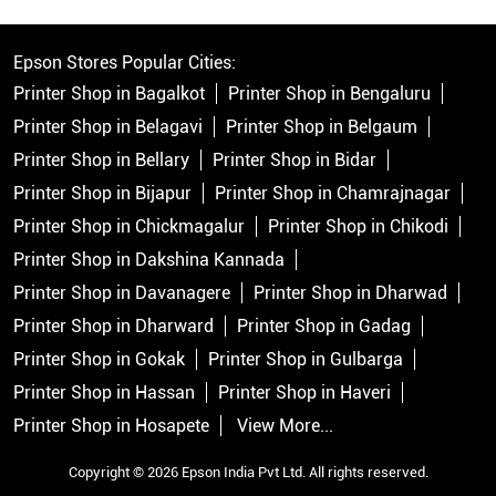
Epson Stores Popular Cities:
Printer Shop in Bagalkot
Printer Shop in Bengaluru
Printer Shop in Belagavi
Printer Shop in Belgaum
Printer Shop in Bellary
Printer Shop in Bidar
Printer Shop in Bijapur
Printer Shop in Chamrajnagar
Printer Shop in Chickmagalur
Printer Shop in Chikodi
Printer Shop in Dakshina Kannada
Printer Shop in Davanagere
Printer Shop in Dharwad
Printer Shop in Dharward
Printer Shop in Gadag
Printer Shop in Gokak
Printer Shop in Gulbarga
Printer Shop in Hassan
Printer Shop in Haveri
Printer Shop in Hosapete
View More...
Copyright © 2026 Epson India Pvt Ltd. All rights reserved.