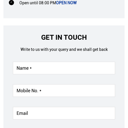
Open until 08:00 PM
OPEN NOW
GET IN TOUCH
Write to us with your query and we shall get back