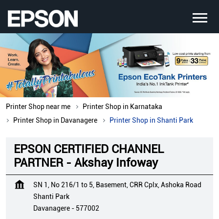
Printer Shop near me
Printer Shop in Karnataka
Printer Shop in Davanagere
Printer Shop in Shanti Park
EPSON CERTIFIED CHANNEL
PARTNER - Akshay Infoway
SN 1, No 216/1 to 5, Basement, CRR Cplx, Ashoka Road
Shanti Park
Davanagere
-
577002