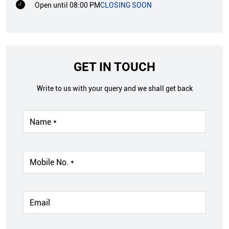
Open until 08:00 PM
CLOSING SOON
GET IN TOUCH
Write to us with your query and we shall get back