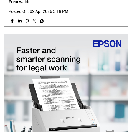
#renewable
Posted On:
02 Apr 2026 3:18 PM