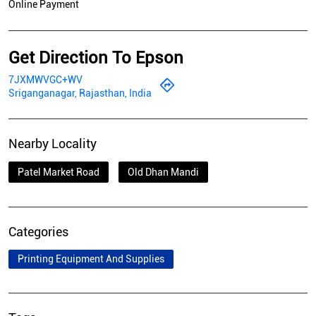
Online Payment
Get Direction To Epson
7JXMWVGC+WV
Sriganganagar, Rajasthan, India
Nearby Locality
Patel Market Road
Old Dhan Mandi
Categories
Printing Equipment And Supplies