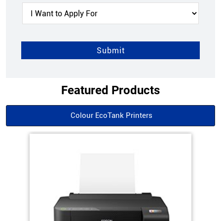
Featured Products
Colour EcoTank Printers