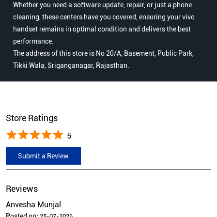
Whether you need a software update, repair, or just a phone
cleaning, these centers have you covered, ensuring your vivo
handset remains in optimal condition and delivers the best
performance.
The address of this store is No 20/A, Basement, Public Park,
Tikki Wala, Sriganganagar, Rajasthan.
Store Ratings
5
Submit a Review
Reviews
Anvesha Munjal
Posted on
:
25-07-2026