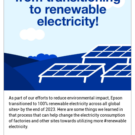
As part of our efforts to reduce environmental impact, Epson
transitioned to 100% renewable electricity across all global
sites* by the end of 2023. Here are some things we learned in
that process that can help change the electricity consumption
of factories and other sites towards utilizing more #renewable
electricity.