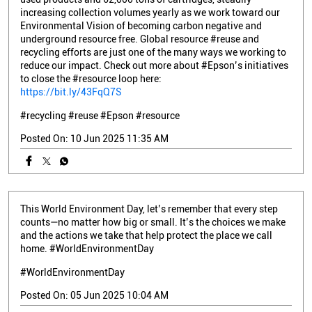
increasing collection volumes yearly as we work toward our
Environmental Vision of becoming carbon negative and
underground resource free. Global resource #reuse and
recycling efforts are just one of the many ways we working to
reduce our impact. Check out more about #Epson’s initiatives
to close the #resource loop here:
https://bit.ly/43FqQ7S
#recycling
#reuse
#Epson
#resource
Posted On:
10 Jun 2025 11:35 AM
This World Environment Day, let’s remember that every step
counts—no matter how big or small. It’s the choices we make
and the actions we take that help protect the place we call
home. #WorldEnvironmentDay
#WorldEnvironmentDay
Posted On:
05 Jun 2025 10:04 AM