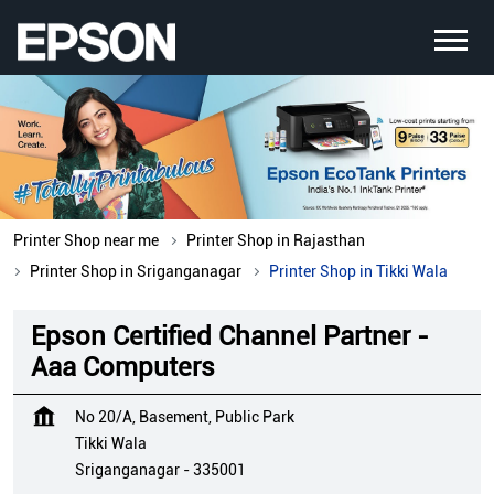
Printer Shop near me
Printer Shop in Rajasthan
Printer Shop in Sriganganagar
Printer Shop in Tikki Wala
Epson Certified Channel Partner -
Aaa Computers
No 20/A, Basement, Public Park
Tikki Wala
Sriganganagar
-
335001