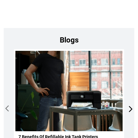
Blogs
7 Benefits Of Refillable Ink Tank Printers