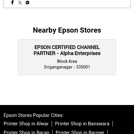
Nearby Epson Stores
EPSON CERTIFIED CHANNEL
PARTNER - Alpha Enterprises
Block Area
Sriganganagar - 335001
Epson Stores Popular Cities:
Printer Shop in Alwar
Printer Shop in Banswara
Printer Shop in Baran
Printer Shop in Barmer