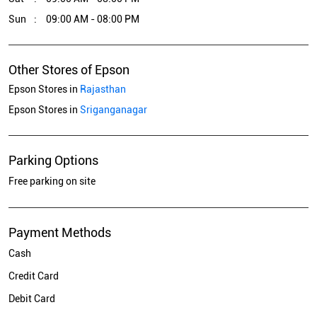
Sun
09:00 AM - 08:00 PM
Other Stores of Epson
Epson Stores in
Rajasthan
Epson Stores in
Sriganganagar
Parking Options
Free parking on site
Payment Methods
Cash
Credit Card
Debit Card