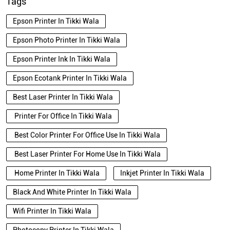
Tags
Epson Printer In Tikki Wala
Epson Photo Printer In Tikki Wala
Epson Printer Ink In Tikki Wala
Epson Ecotank Printer In Tikki Wala
Best Laser Printer In Tikki Wala
Printer For Office In Tikki Wala
Best Color Printer For Office Use In Tikki Wala
Best Laser Printer For Home Use In Tikki Wala
Home Printer In Tikki Wala
Inkjet Printer In Tikki Wala
Black And White Printer In Tikki Wala
Wifi Printer In Tikki Wala