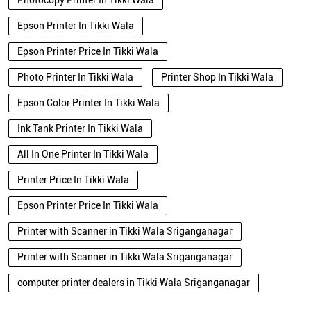
Photocopy Printer In Tikki Wala
Epson Printer In Tikki Wala
Epson Printer Price In Tikki Wala
Photo Printer In Tikki Wala
Printer Shop In Tikki Wala
Epson Color Printer In Tikki Wala
Ink Tank Printer In Tikki Wala
All In One Printer In Tikki Wala
Printer Price In Tikki Wala
Epson Printer Price In Tikki Wala
Printer with Scanner in Tikki Wala Sriganganagar
Printer with Scanner in Tikki Wala Sriganganagar
computer printer dealers in Tikki Wala Sriganganagar