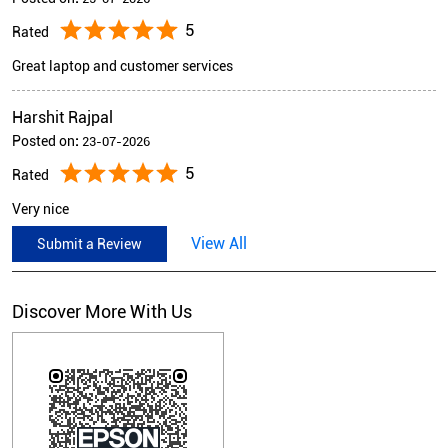
5
Rated
Great laptop and customer services
Harshit Rajpal
Posted on
:
23-07-2026
5
Rated
Very nice
View All
Submit a Review
Discover More With Us