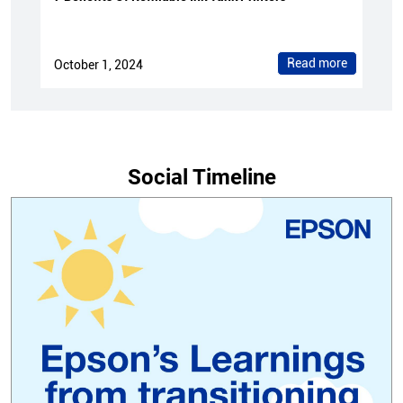
Read more
October 1, 2024
Social Timeline