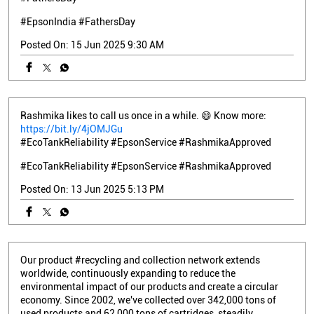
#EpsonIndia
#FathersDay
Posted On:
15 Jun 2025 9:30 AM
Rashmika likes to call us once in a while. 😄 Know more:
https://bit.ly/4jOMJGu
#EcoTankReliability #EpsonService #RashmikaApproved
#EcoTankReliability
#EpsonService
#RashmikaApproved
Posted On:
13 Jun 2025 5:13 PM
Our product #recycling and collection network extends
worldwide, continuously expanding to reduce the
environmental impact of our products and create a circular
economy. Since 2002, we've collected over 342,000 tons of
used products and 62,000 tons of cartridges, steadily