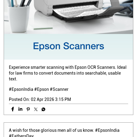
Experience smarter scanning with Epson OCR Scanners. Ideal
for law firms to convert documents into searchable, usable
text.
#EpsonIndia #Epson #Scanner
Posted On:
02 Apr 2026 3:15 PM
A wish for those glorious men all of us know. #EpsonIndia
#FathersDay