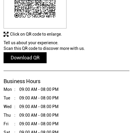
Click on QR code to enlarge.
Tell us about your experience.
Scan this QR code to discover more with us.
Download QR
Business Hours
Mon
09:00 AM - 08:00 PM
Tue
09:00 AM - 08:00 PM
Wed
09:00 AM - 08:00 PM
Thu
09:00 AM - 08:00 PM
Fri
09:00 AM - 08:00 PM
Sat
09:00 AM - 08:00 PM