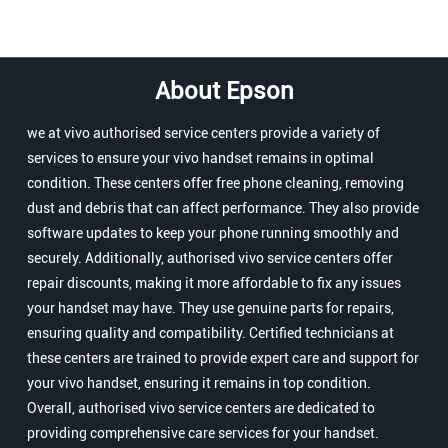
About Epson
we at vivo authorised service centers provide a variety of
services to ensure your vivo handset remains in optimal
condition. These centers offer free phone cleaning, removing
dust and debris that can affect performance. They also provide
software updates to keep your phone running smoothly and
securely. Additionally, authorised vivo service centers offer
repair discounts, making it more affordable to fix any issues
your handset may have. They use genuine parts for repairs,
ensuring quality and compatibility. Certified technicians at
these centers are trained to provide expert care and support for
your vivo handset, ensuring it remains in top condition.
Overall, authorised vivo service centers are dedicated to
providing comprehensive care services for your handset.