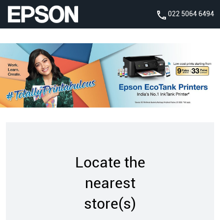
022 5064 6494
Locate the
nearest
store(s)