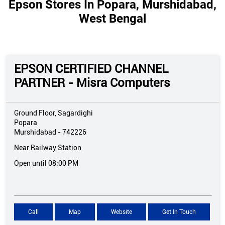
Epson Stores In Popara, Murshidabad,
West Bengal
EPSON CERTIFIED CHANNEL
PARTNER - Misra Computers
Ground Floor, Sagardighi
Popara
Murshidabad
-
742226
Near Railway Station
Open until 08:00 PM
Call
Map
Website
Get In Touch