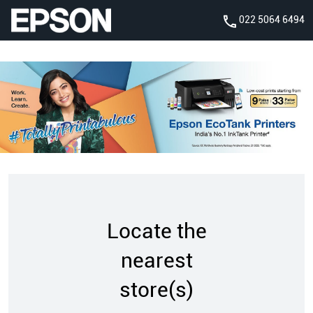
022 5064 6494
Locate the
nearest
store(s)