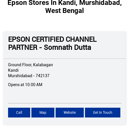
Epson Stores In Kandi, Murshidabad,
West Bengal
EPSON CERTIFIED CHANNEL
PARTNER - Somnath Dutta
Ground Floor, Kalabagan
Kandi
Murshidabad
-
742137
Opens at 10:00 AM
Call
Map
Website
Get In Touch