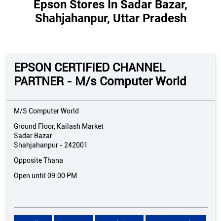
Epson Stores In Sadar Bazar,
Shahjahanpur, Uttar Pradesh
EPSON CERTIFIED CHANNEL
PARTNER - M/s Computer World
M/S Computer World
Ground Floor, Kailash Market
Sadar Bazar
Shahjahanpur
-
242001
Opposite Thana
Open until 09:00 PM