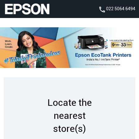
022 5064 6494
Locate the
nearest
store(s)