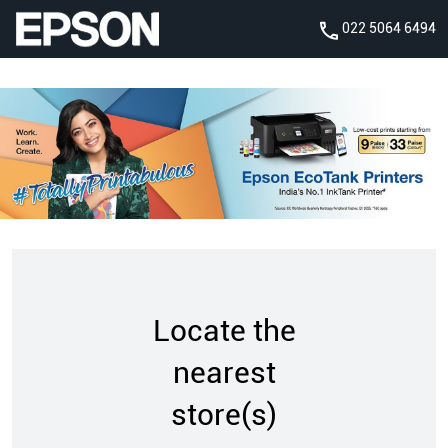
022 5064 6494
Locate the
nearest
store(s)