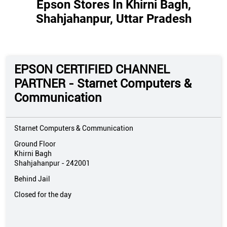
Epson Stores In Khirni Bagh,
Shahjahanpur, Uttar Pradesh
EPSON CERTIFIED CHANNEL
PARTNER - Starnet Computers &
Communication
Starnet Computers & Communication
Ground Floor
Khirni Bagh
Shahjahanpur
-
242001
Behind Jail
Closed for the day