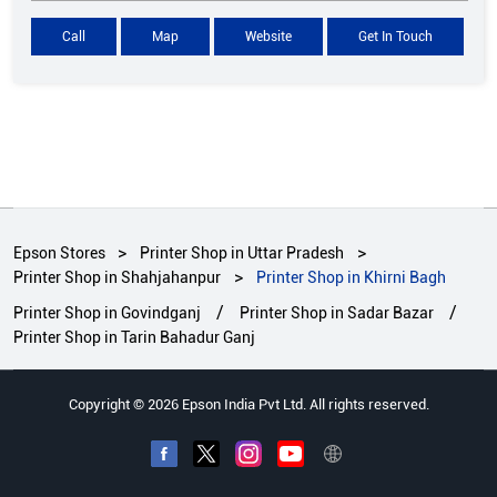
Call
Map
Website
Get In Touch
Epson Stores
Printer Shop in Uttar Pradesh
Printer Shop in Shahjahanpur
Printer Shop in Khirni Bagh
Printer Shop in Govindganj
Printer Shop in Sadar Bazar
Printer Shop in Tarin Bahadur Ganj
Copyright © 2026 Epson India Pvt Ltd. All rights reserved.