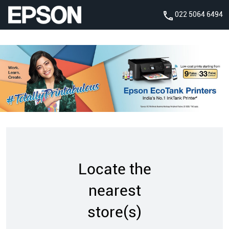
022 5064 6494
Locate the
nearest
store(s)