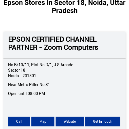
Epson Stores In Sector 18, Noida, Uttar
Pradesh
EPSON CERTIFIED CHANNEL
PARTNER - Zoom Computers
No B/10/11, Plot No D/1, J S Arcade
Sector 18
Noida
-
201301
Near Metro Piller No 81
Open until 08:00 PM
Call
Map
Website
Get In Touch