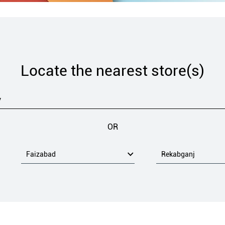
Locate the nearest store(s)
OR