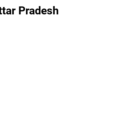
ttar Pradesh