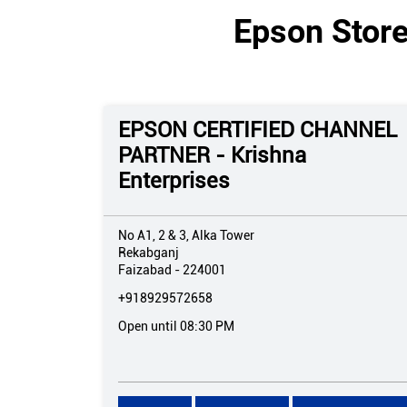
Epson Store
EPSON CERTIFIED CHANNEL
PARTNER - Krishna
Enterprises
No A1, 2 & 3, Alka Tower
Rekabganj
Faizabad
-
224001
+918929572658
Open until 08:30 PM