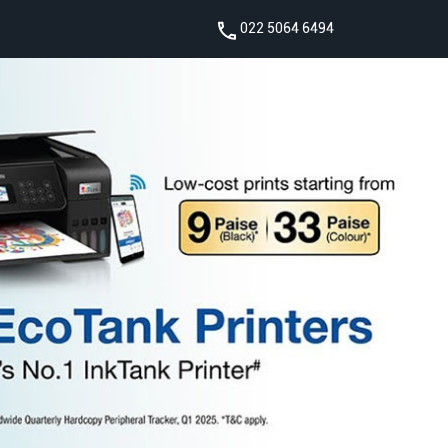
022 5064 6494