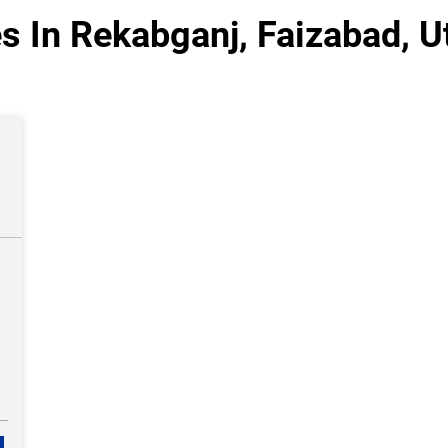
s In Rekabganj, Faizabad, U