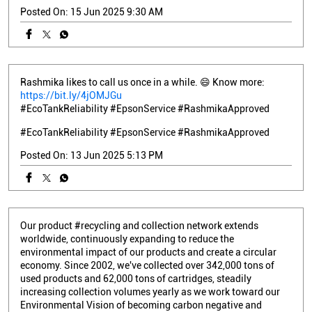
Posted On:
15 Jun 2025 9:30 AM
Rashmika likes to call us once in a while. 😄 Know more:
https://bit.ly/4jOMJGu
#EcoTankReliability #EpsonService #RashmikaApproved
#EcoTankReliability
#EpsonService
#RashmikaApproved
Posted On:
13 Jun 2025 5:13 PM
Our product #recycling and collection network extends
worldwide, continuously expanding to reduce the
environmental impact of our products and create a circular
economy. Since 2002, we've collected over 342,000 tons of
used products and 62,000 tons of cartridges, steadily
increasing collection volumes yearly as we work toward our
Environmental Vision of becoming carbon negative and