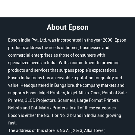
About Epson
Epson India Pvt. Ltd. was incorporated in the year 2000. Epson
products address the needs of homes, businesses and
commercial enterprises as those of consumers with
specialized needs in India. With a commitment to providing
products and services that surpass people’s expectations,
Epson India today has an enviable reputation for quality and
value. Headquartered in Bangalore, the company markets and
supports Epson Inkjet Printers, Inkjet All-in-Ones, Point of Sale
Printers, 3LCD Projectors, Scanners, Large Format Printers,
Robots and Dot-Matrix Printers. In all of these categories,
Epson is either the No. 1 or No. 2 brand in India and growing
fast.
The address of this store is No A1, 2 & 3, Alka Tower,