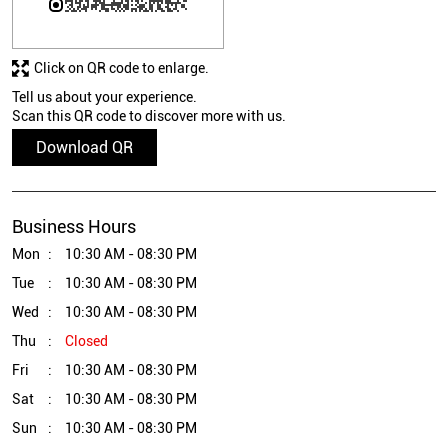
Click on QR code to enlarge.
Tell us about your experience.
Scan this QR code to discover more with us.
Download QR
Business Hours
Mon
10:30 AM - 08:30 PM
Tue
10:30 AM - 08:30 PM
Wed
10:30 AM - 08:30 PM
Thu
Closed
Fri
10:30 AM - 08:30 PM
Sat
10:30 AM - 08:30 PM
Sun
10:30 AM - 08:30 PM