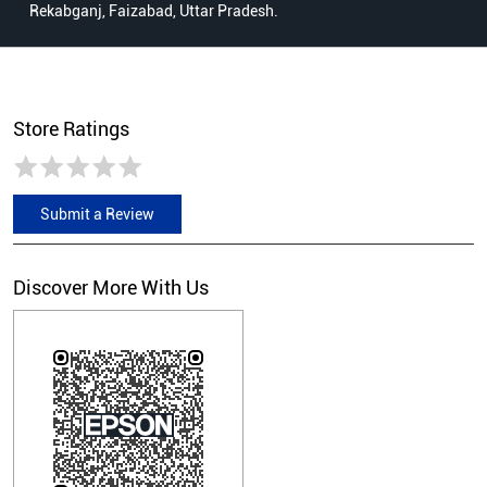
Rekabganj, Faizabad, Uttar Pradesh.
Store Ratings
Submit a Review
Discover More With Us