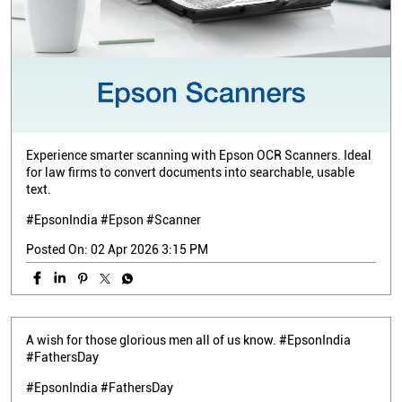
Experience smarter scanning with Epson OCR Scanners. Ideal
for law firms to convert documents into searchable, usable
text.
#EpsonIndia #Epson #Scanner
Posted On:
02 Apr 2026 3:15 PM
A wish for those glorious men all of us know. #EpsonIndia
#FathersDay
#EpsonIndia
#FathersDay