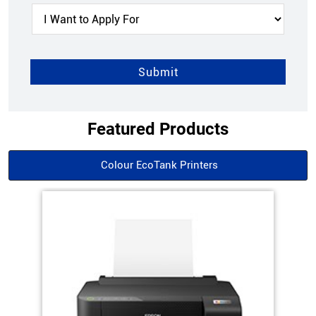
Featured Products
Colour EcoTank Printers