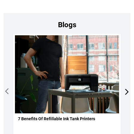
Blogs
7 Benefits Of Refillable Ink Tank Printers