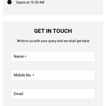
Opens at 10:30 AM
GET IN TOUCH
Write to us with your query and we shall get back