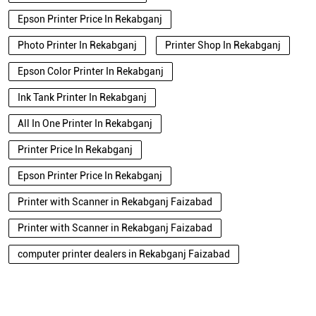
Epson Printer Price In Rekabganj
Photo Printer In Rekabganj
Printer Shop In Rekabganj
Epson Color Printer In Rekabganj
Ink Tank Printer In Rekabganj
All In One Printer In Rekabganj
Printer Price In Rekabganj
Epson Printer Price In Rekabganj
Printer with Scanner in Rekabganj Faizabad
Printer with Scanner in Rekabganj Faizabad
computer printer dealers in Rekabganj Faizabad