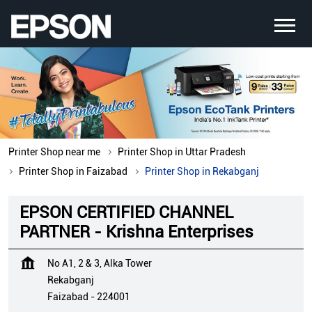
Printer Shop near me
Printer Shop in Uttar Pradesh
Printer Shop in Faizabad
Printer Shop in Rekabganj
EPSON CERTIFIED CHANNEL
PARTNER - Krishna Enterprises
No A1, 2 & 3, Alka Tower
Rekabganj
Faizabad
-
224001