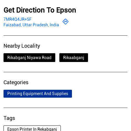
Get Direction To Epson
7MR4Q4JR+5F
Faizabad, Uttar Pradesh, India
Nearby Locality
Rikabganj Niyawa Road
Rikaabganj
Categories
Printing Equipment And Supplies
Tags
Epson Printer In Rekabganj