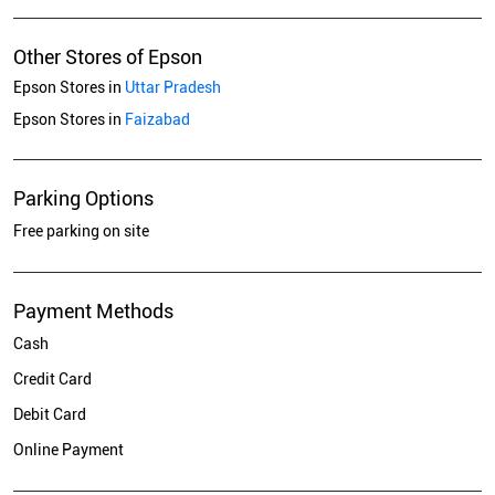
Other Stores of Epson
Epson Stores in
Uttar Pradesh
Epson Stores in
Faizabad
Parking Options
Free parking on site
Payment Methods
Cash
Credit Card
Debit Card
Online Payment