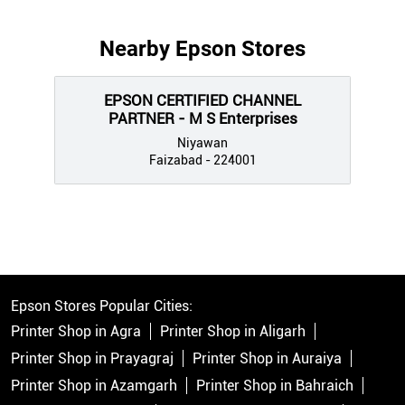
Nearby Epson Stores
EPSON CERTIFIED CHANNEL
PARTNER - M S Enterprises
Niyawan
Faizabad - 224001
Epson Stores Popular Cities:
Printer Shop in Agra
Printer Shop in Aligarh
Printer Shop in Prayagraj
Printer Shop in Auraiya
Printer Shop in Azamgarh
Printer Shop in Bahraich