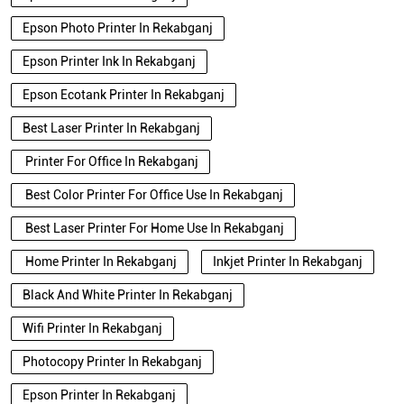
Epson Photo Printer In Rekabganj
Epson Printer Ink In Rekabganj
Epson Ecotank Printer In Rekabganj
Best Laser Printer In Rekabganj
Printer For Office In Rekabganj
Best Color Printer For Office Use In Rekabganj
Best Laser Printer For Home Use In Rekabganj
Home Printer In Rekabganj
Inkjet Printer In Rekabganj
Black And White Printer In Rekabganj
Wifi Printer In Rekabganj
Photocopy Printer In Rekabganj
Epson Printer In Rekabganj