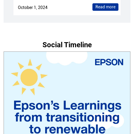
Read more
October 1, 2024
Social Timeline