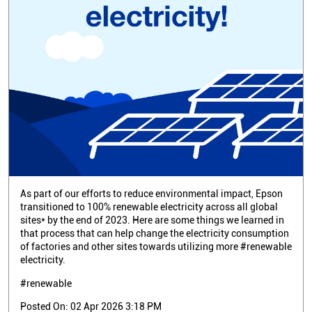
As part of our efforts to reduce environmental impact, Epson
transitioned to 100% renewable electricity across all global
sites* by the end of 2023. Here are some things we learned in
that process that can help change the electricity consumption
of factories and other sites towards utilizing more #renewable
electricity.
#renewable
Posted On:
02 Apr 2026 3:18 PM