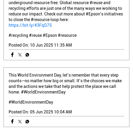
underground resource free. Global resource #reuse and
recycling efforts are just one of the many ways we working to
reduce our impact. Check out more about #Epson’s initiatives
to close the #resource loop here:
https://bit.ly/43FqQ7S
#recycling
#reuse
#Epson
#resource
Posted On:
10 Jun 2025 11:35 AM
This World Environment Day, let’s remember that every step
counts—no matter how big or small. It’s the choices we make
and the actions we take that help protect the place we call
home. #WorldEnvironmentDay
#WorldEnvironmentDay
Posted On:
05 Jun 2025 10:04 AM