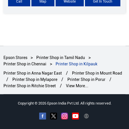
Call
Map
Website
Get In Touch
Epson Stores
Printer Shop in Tamil Nadu
Printer Shop in Chennai
Printer Shop in Kilpauk
Printer Shop in Anna Nagar East
Printer Shop in Mount Road
Printer Shop in Mylapore
Printer Shop in Porur
Printer Shop in Ritchie Street
View More...
Copyright © 2026 Epson India Pvt Ltd. All rights reserved.