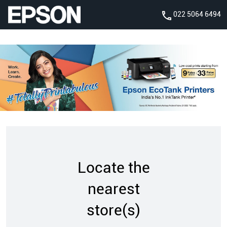
022 5064 6494
Locate the
nearest
store(s)