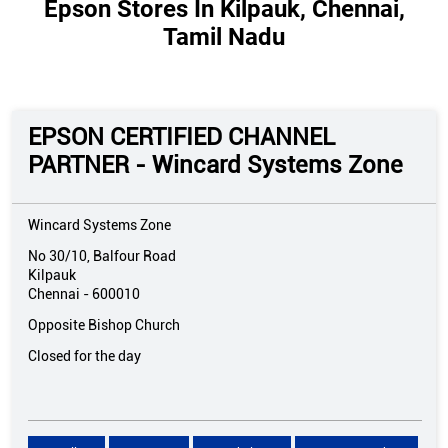
Epson Stores In Kilpauk, Chennai,
Tamil Nadu
EPSON CERTIFIED CHANNEL
PARTNER - Wincard Systems Zone
Wincard Systems Zone
No 30/10, Balfour Road
Kilpauk
Chennai
-
600010
Opposite Bishop Church
Closed for the day