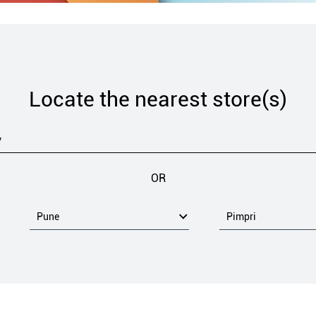
Locate the nearest store(s)
OR