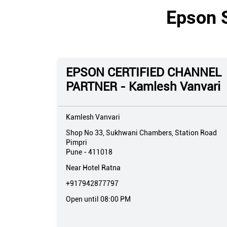
Epson S
EPSON CERTIFIED CHANNEL
PARTNER - Kamlesh Vanvari
Kamlesh Vanvari
Shop No 33, Sukhwani Chambers, Station Road
Pimpri
Pune
-
411018
Near Hotel Ratna
+917942877797
Open until 08:00 PM