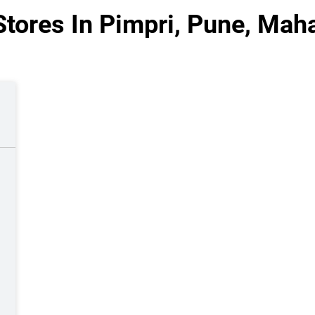
tores In Pimpri, Pune, Mah