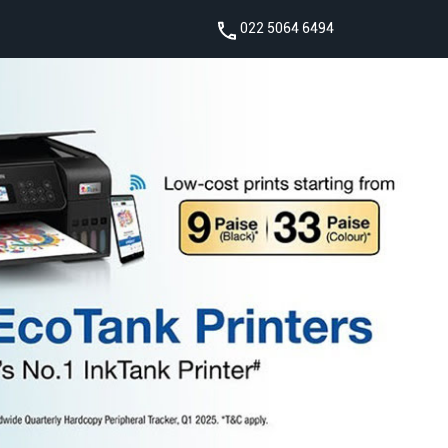
022 5064 6494