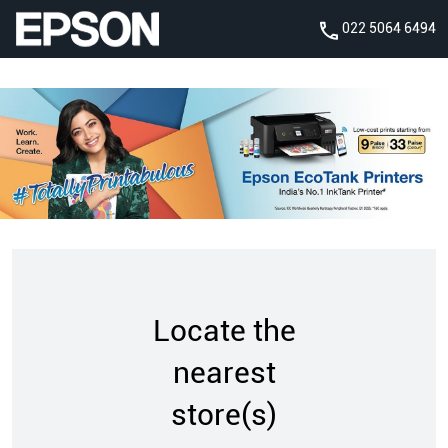
022 5064 6494
Locate the
nearest
store(s)