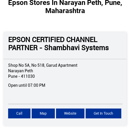
Epson Stores In Narayan Peth, Pune,
Maharashtra
EPSON CERTIFIED CHANNEL
PARTNER - Shambhavi Systems
Shop No 5A, No 518, Garud Apartment
Narayan Peth
Pune
-
411030
Open until 07:00 PM
Call
Map
Website
Get In Touch