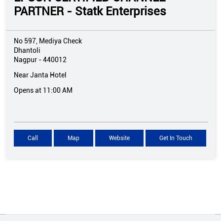
PARTNER - Statk Enterprises
No 597, Mediya Check
Dhantoli
Nagpur
-
440012
Near Janta Hotel
Opens at 11:00 AM
Call
Map
Website
Get In Touch