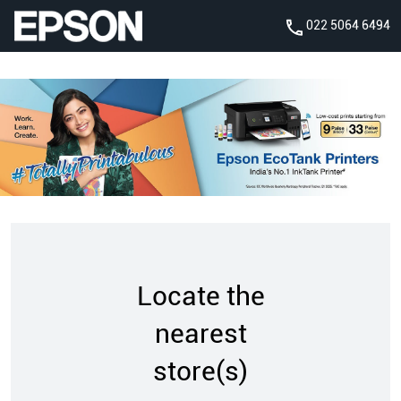
022 5064 6494
Locate the
nearest
store(s)