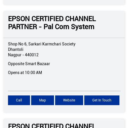
EPSON CERTIFIED CHANNEL
PARTNER - Pal Com System
Shop No 6, Sarkari Karmchari Society
Dhantoli
Nagpur
-
440012
Opposite Smart Bazaar
Opens at 10:00 AM
Call
Map
Website
Get In Touch
EPSON CERTIFIED CHANNEL