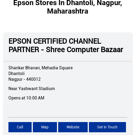
Epson Stores In Dhantoli, Nagpur,
Maharashtra
EPSON CERTIFIED CHANNEL
PARTNER - Shree Computer Bazaar
Shankar Bhavan, Mehadia Square
Dhantoli
Nagpur
-
440012
Near Yashwant Stadium
Opens at 10:00 AM
Call
Map
Website
Get In Touch