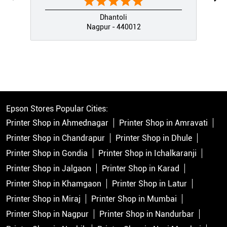
Dhantoli
Nagpur - 440012
Epson Stores Popular Cities:
Printer Shop in Ahmednagar
Printer Shop in Amravati
Printer Shop in Chandrapur
Printer Shop in Dhule
Printer Shop in Gondia
Printer Shop in Ichalkaranji
Printer Shop in Jalgaon
Printer Shop in Karad
Printer Shop in Khamgaon
Printer Shop in Latur
Printer Shop in Miraj
Printer Shop in Mumbai
Printer Shop in Nagpur
Printer Shop in Nandurbar