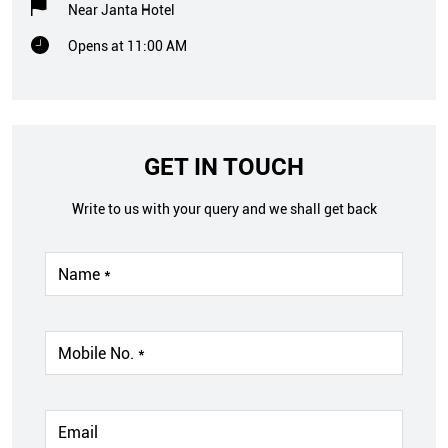
Near Janta Hotel
Opens at 11:00 AM
GET IN TOUCH
Write to us with your query and we shall get back