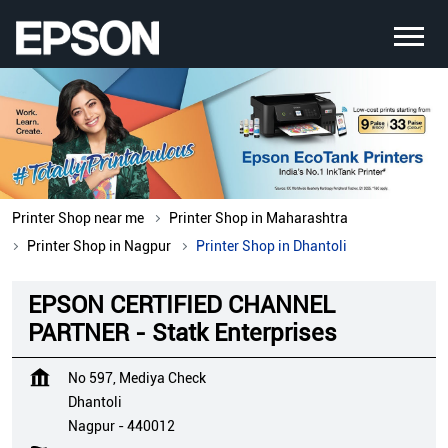
Printer Shop near me
Printer Shop in Maharashtra
Printer Shop in Nagpur
Printer Shop in Dhantoli
EPSON CERTIFIED CHANNEL
PARTNER - Statk Enterprises
No 597, Mediya Check
Dhantoli
Nagpur
-
440012