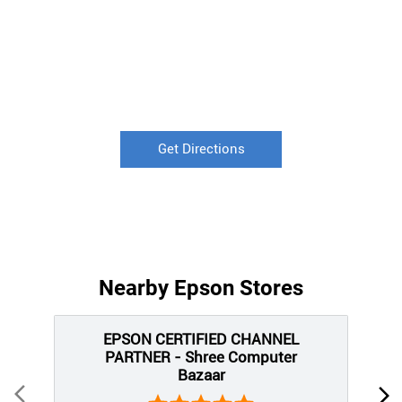
Get Directions
Nearby Epson Stores
EPSON CERTIFIED CHANNEL
PARTNER - Shree Computer
Bazaar