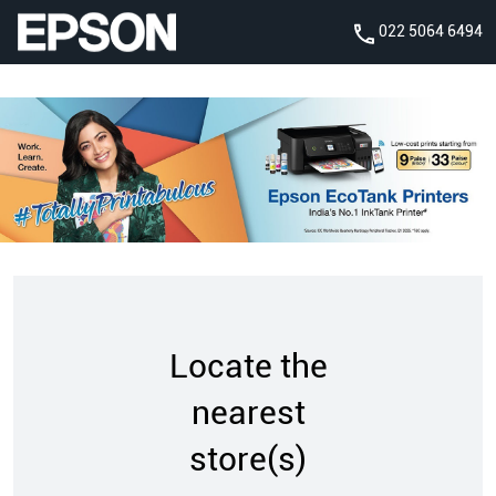
022 5064 6494
Locate the
nearest
store(s)