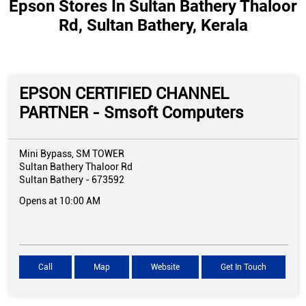
Epson Stores In Sultan Bathery Thaloor
Rd, Sultan Bathery, Kerala
EPSON CERTIFIED CHANNEL
PARTNER - Smsoft Computers
Mini Bypass, SM TOWER
Sultan Bathery Thaloor Rd
Sultan Bathery
-
673592
Opens at 10:00 AM
Call
Map
Website
Get In Touch