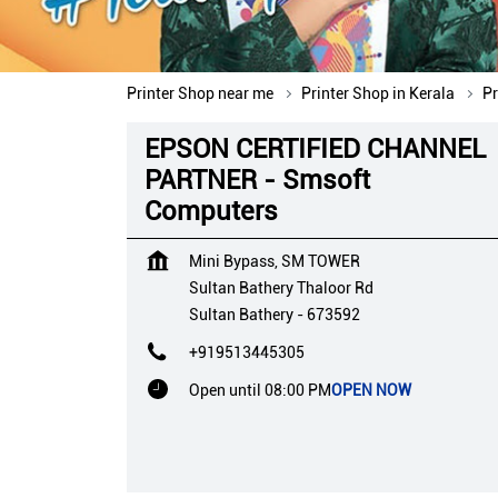
Printer Shop near me
Printer Shop in Kerala
Pr
EPSON CERTIFIED CHANNEL
PARTNER - Smsoft
Computers
Mini Bypass, SM TOWER
Sultan Bathery Thaloor Rd
Sultan Bathery
-
673592
+919513445305
Open until 08:00 PM
OPEN NOW