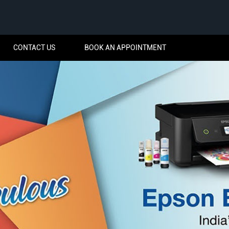
CONTACT US
BOOK AN APPOINTMENT