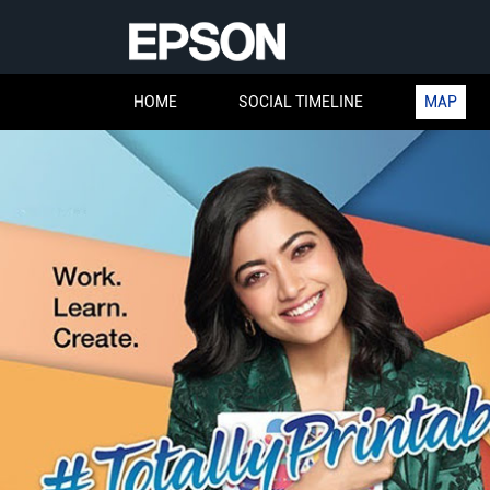
HOME
SOCIAL TIMELINE
MAP