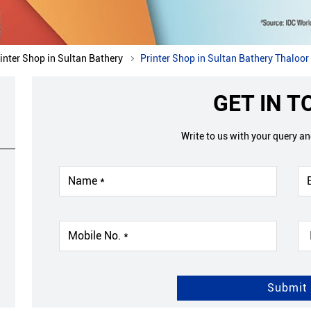
inter Shop in Sultan Bathery
Printer Shop in Sultan Bathery Thaloor
GET IN 
Write to us with your query a