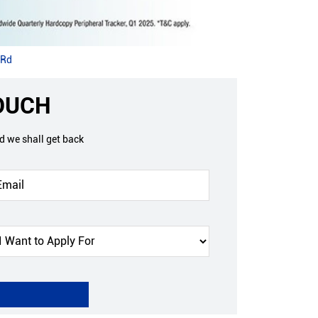
 Rd
TOUCH
nd we shall get back