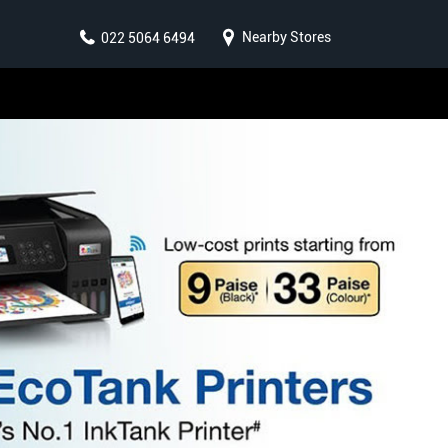
Nearby Stores
022 5064 6494