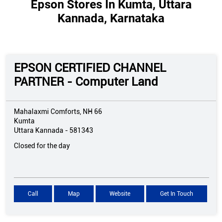
Epson Stores In Kumta, Uttara
Kannada, Karnataka
EPSON CERTIFIED CHANNEL
PARTNER - Computer Land
Mahalaxmi Comforts, NH 66
Kumta
Uttara Kannada
-
581343
Closed for the day
Call
Map
Website
Get In Touch