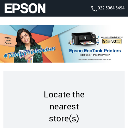
022 5064 6494
Locate the
nearest
store(s)