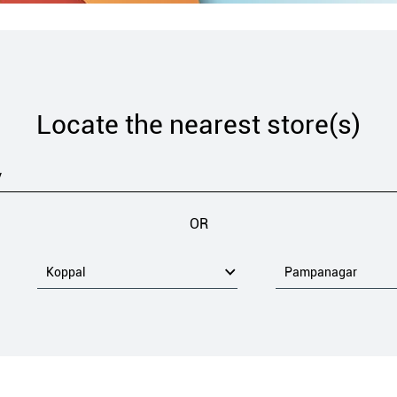
Locate the nearest store(s)
OR