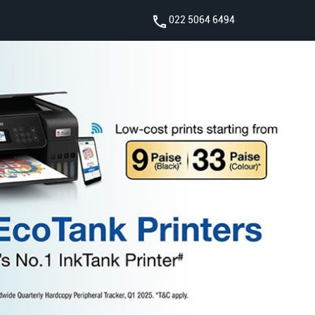
022 5064 6494