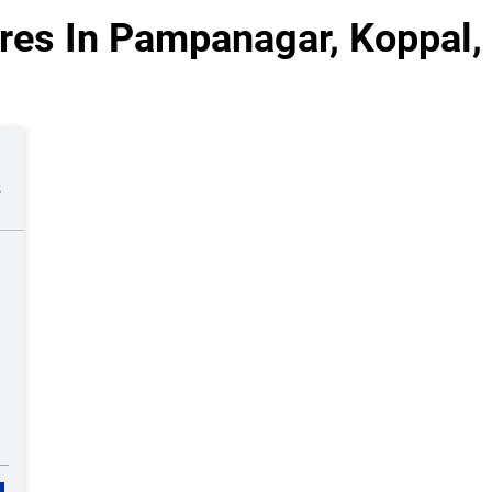
res In Pampanagar, Koppal,
s