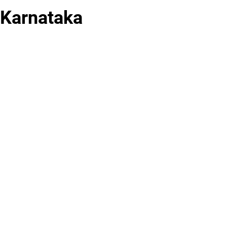
 Karnataka