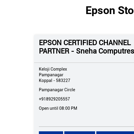
Epson Sto
EPSON CERTIFIED CHANNEL
PARTNER - Sneha Computre
Keloji Complex
Pampanagar
Koppal
-
583227
Pampanagar Circle
+918929205557
Open until 08:00 PM