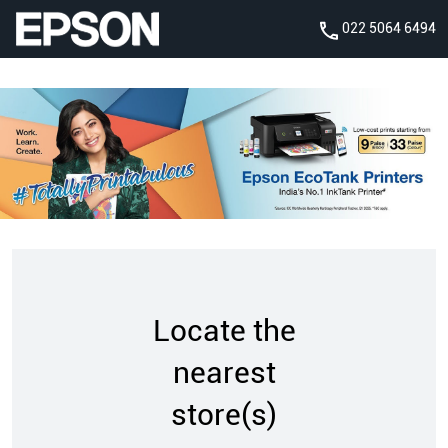
022 5064 6494
Locate the
nearest
store(s)