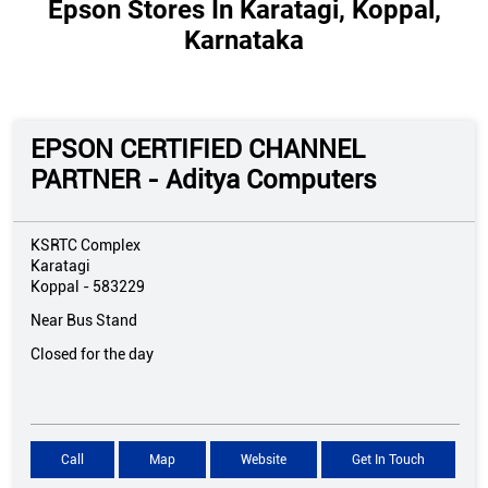
Epson Stores In Karatagi, Koppal,
Karnataka
EPSON CERTIFIED CHANNEL
PARTNER - Aditya Computers
KSRTC Complex
Karatagi
Koppal
-
583229
Near Bus Stand
Closed for the day
Call
Map
Website
Get In Touch