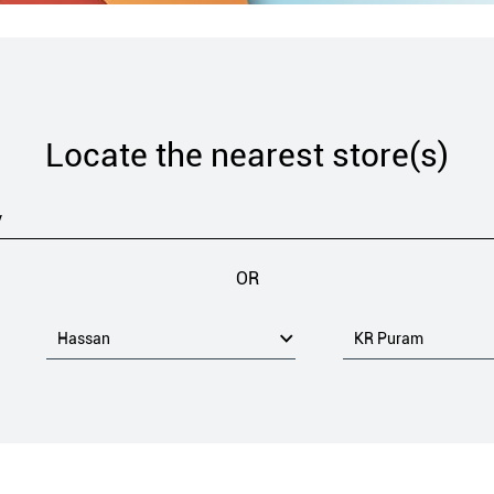
Locate the nearest store(s)
OR