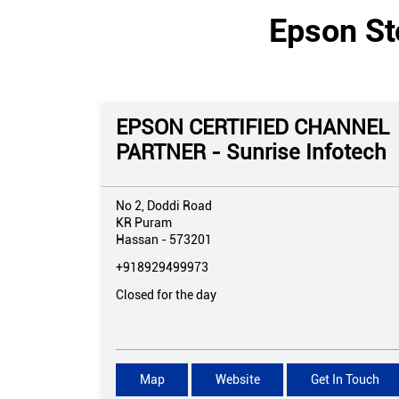
Epson St
EPSON CERTIFIED CHANNEL
PARTNER - Sunrise Infotech
No 2, Doddi Road
KR Puram
Hassan
-
573201
+918929499973
Closed for the day
Map
Website
Get In Touch