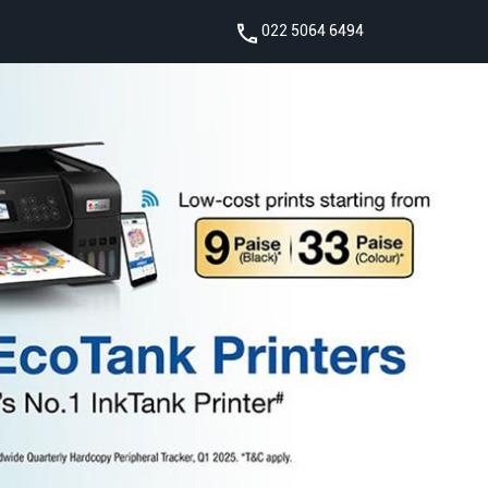
022 5064 6494