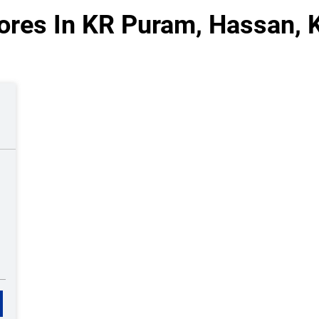
ores In KR Puram, Hassan, 