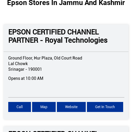
Epson Stores In Jammu And Kashmir
EPSON CERTIFIED CHANNEL
PARTNER - Royal Technologies
Ground Floor, Hur Plaza, Old Court Road
Lal Chowk
Srinagar
-
190001
Opens at 10:00 AM
Call
Map
Website
Get In Touch