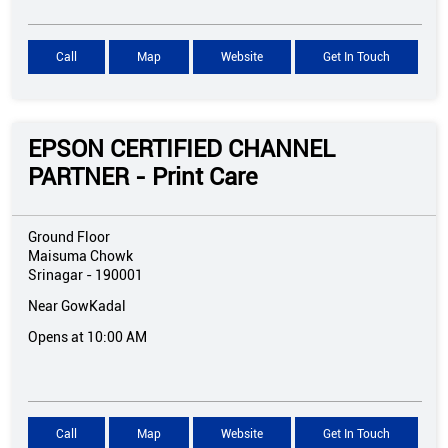
Call
Map
Website
Get In Touch
EPSON CERTIFIED CHANNEL
PARTNER - Print Care
Ground Floor
Maisuma Chowk
Srinagar
-
190001
Near GowKadal
Opens at 10:00 AM
Call
Map
Website
Get In Touch