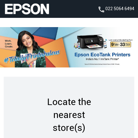
022 5064 6494
Locate the
nearest
store(s)