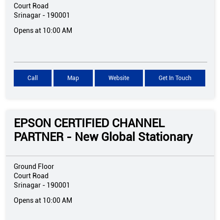
Court Road
Srinagar
-
190001
Opens at 10:00 AM
Call
Map
Website
Get In Touch
EPSON CERTIFIED CHANNEL
PARTNER - New Global Stationary
Ground Floor
Court Road
Srinagar
-
190001
Opens at 10:00 AM