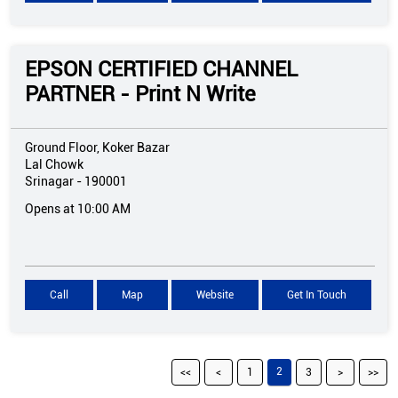
EPSON CERTIFIED CHANNEL
PARTNER - Print N Write
Ground Floor, Koker Bazar
Lal Chowk
Srinagar
-
190001
Opens at 10:00 AM
Call
Map
Website
Get In Touch
2
1
3