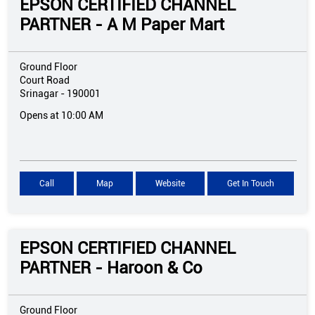
EPSON CERTIFIED CHANNEL
PARTNER - A M Paper Mart
Ground Floor
Court Road
Srinagar
-
190001
Opens at 10:00 AM
Call
Map
Website
Get In Touch
EPSON CERTIFIED CHANNEL
PARTNER - Haroon & Co
Ground Floor