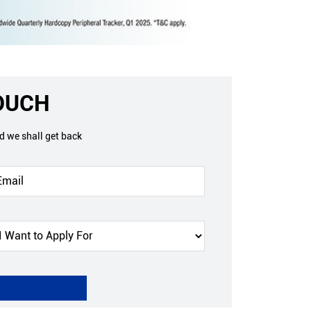
TOUCH
nd we shall get back