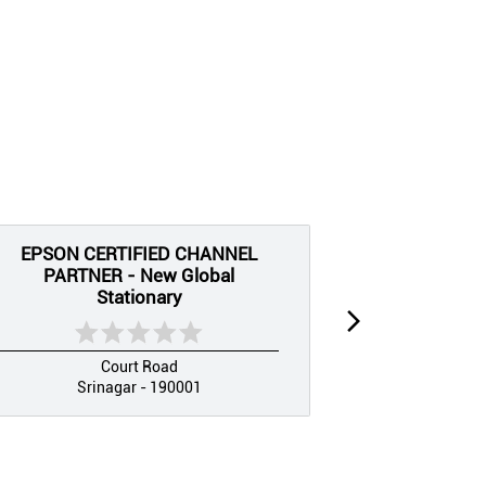
EPSON CERTIFIED CHANNEL
EPSON CE
PARTNER - New Global
PARTNER
Stationary
Sri
Court Road
Srinagar - 190001