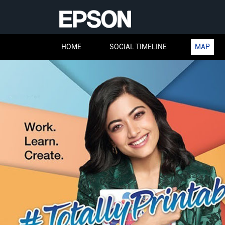
HOME
SOCIAL TIMELINE
MAP