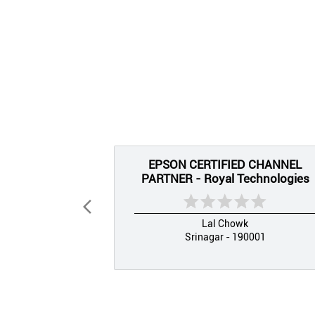
EPSON CERTIFIED CHANNEL
PARTNER - Royal Technologies
Lal Chowk
Srinagar - 190001