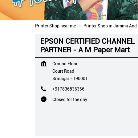
Printer Shop near me
Printer Shop in Jammu And
EPSON CERTIFIED CHANNEL
PARTNER - A M Paper Mart
Ground Floor
Court Road
Srinagar
-
190001
+917836836366
Closed for the day