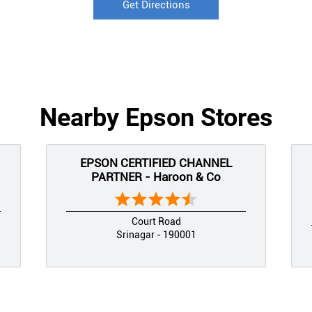
Get Directions
Nearby Epson Stores
EPSON CERTIFIED CHANNEL
PARTNER - Haroon & Co
Court Road
Srinagar - 190001