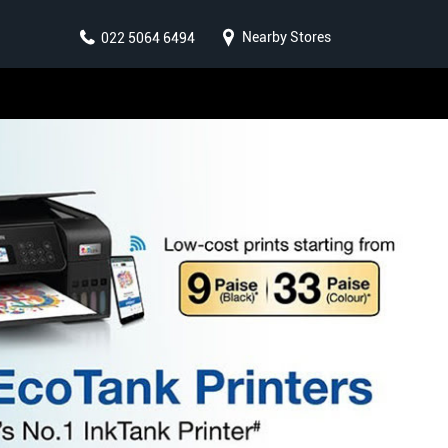
Nearby Stores
022 5064 6494