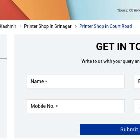
 Kashmir
Printer Shop in Srinagar
Printer Shop in Court Road
GET IN 
Write to us with your query a