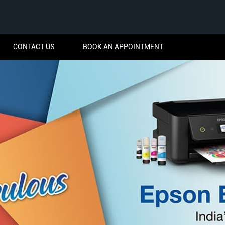
CONTACT US
BOOK AN APPOINTMENT