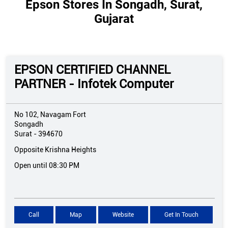
Epson Stores In Songadh, Surat,
Gujarat
EPSON CERTIFIED CHANNEL
PARTNER - Infotek Computer
No 102, Navagam Fort
Songadh
Surat
-
394670
Opposite Krishna Heights
Open until 08:30 PM
Call
Map
Website
Get In Touch