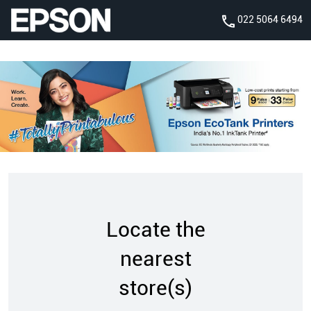
022 5064 6494
Locate the
nearest
store(s)