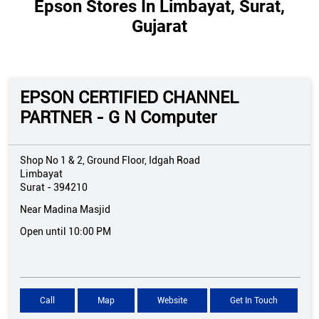
Epson Stores In Limbayat, Surat,
Gujarat
EPSON CERTIFIED CHANNEL
PARTNER - G N Computer
Shop No 1 & 2, Ground Floor, Idgah Road
Limbayat
Surat
-
394210
Near Madina Masjid
Open until 10:00 PM
Call
Map
Website
Get In Touch