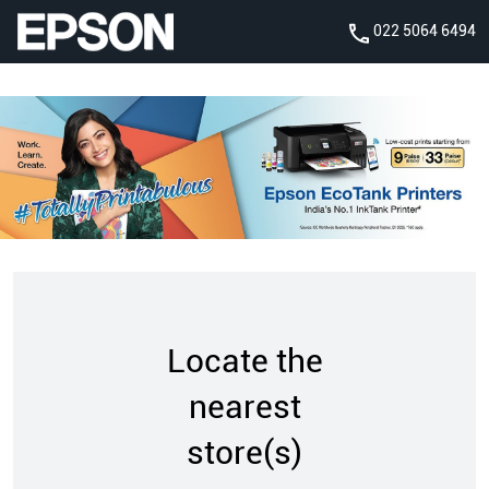
022 5064 6494
Locate the
nearest
store(s)