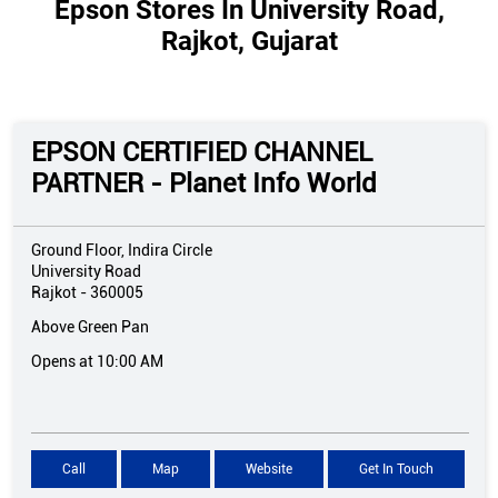
Epson Stores In University Road,
Rajkot, Gujarat
EPSON CERTIFIED CHANNEL
PARTNER - Planet Info World
Ground Floor, Indira Circle
University Road
Rajkot
-
360005
Above Green Pan
Opens at 10:00 AM
Call
Map
Website
Get In Touch