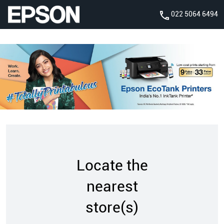
022 5064 6494
Locate the
nearest
store(s)