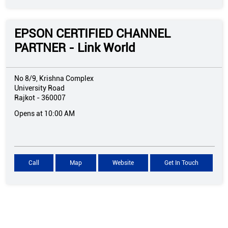
EPSON CERTIFIED CHANNEL
PARTNER - Link World
No 8/9, Krishna Complex
University Road
Rajkot
-
360007
Opens at 10:00 AM
Call
Map
Website
Get In Touch