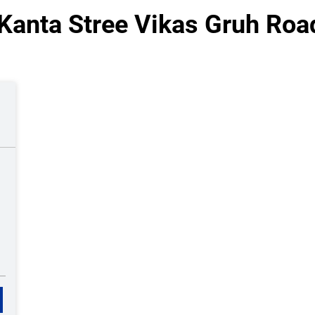
Kanta Stree Vikas Gruh Road