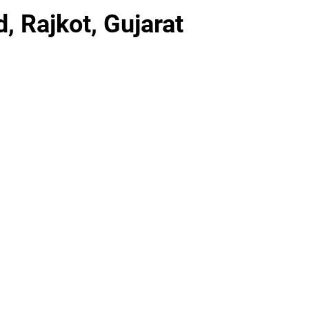
, Rajkot, Gujarat