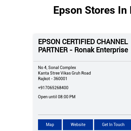
Epson Stores In 
EPSON CERTIFIED CHANNEL
PARTNER - Ronak Enterprise
No 4, Sonal Complex
Kanta Stree Vikas Gruh Road
Rajkot
-
360001
+917065268400
Open until 08:00 PM
Map
Website
Get In Touch