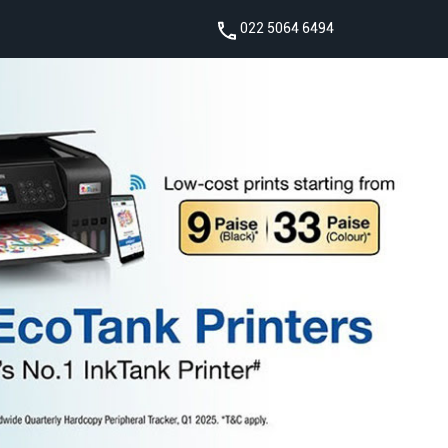
022 5064 6494