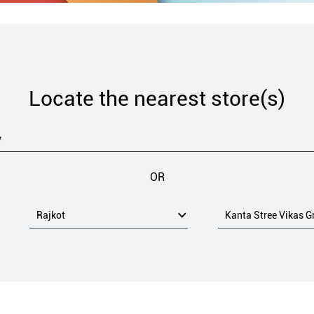
Locate the nearest store(s)
OR