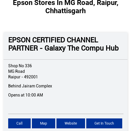
Epson Stores In MG Road, Raipur,
Chhattisgarh
EPSON CERTIFIED CHANNEL
PARTNER - Galaxy The Compu Hub
Shop No 336
MG Road
Raipur
-
492001
Behind Jairam Complex
Opens at 10:00 AM
Call
Map
Website
Get In Touch