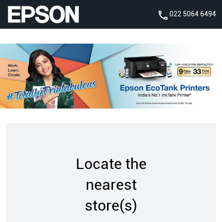
022 5064 6494
Locate the
nearest
store(s)