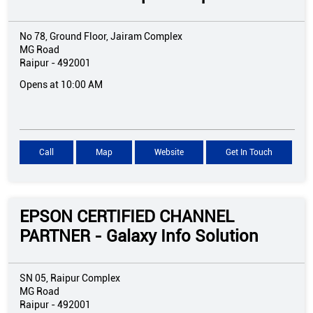
No 78, Ground Floor, Jairam Complex
MG Road
Raipur
-
492001
Opens at 10:00 AM
Call
Map
Website
Get In Touch
EPSON CERTIFIED CHANNEL
PARTNER - Galaxy Info Solution
SN 05, Raipur Complex
MG Road
Raipur
-
492001