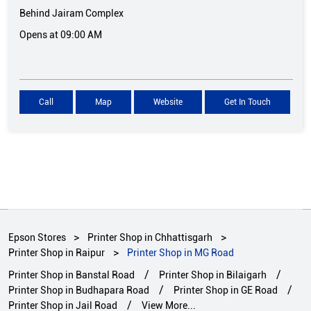
Behind Jairam Complex
Opens at 09:00 AM
Call
Map
Website
Get In Touch
Epson Stores
Printer Shop in Chhattisgarh
Printer Shop in Raipur
Printer Shop in MG Road
Printer Shop in Banstal Road
Printer Shop in Bilaigarh
Printer Shop in Budhapara Road
Printer Shop in GE Road
Printer Shop in Jail Road
View More...