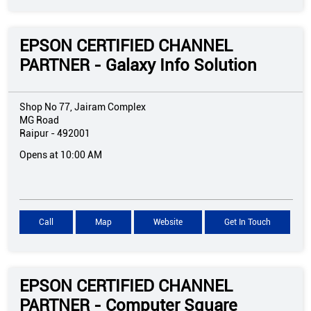
EPSON CERTIFIED CHANNEL
PARTNER - Galaxy Info Solution
Shop No 77, Jairam Complex
MG Road
Raipur
-
492001
Opens at 10:00 AM
Call
Map
Website
Get In Touch
EPSON CERTIFIED CHANNEL
PARTNER - Computer Square