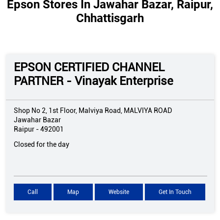
Epson Stores In Jawahar Bazar, Raipur,
Chhattisgarh
EPSON CERTIFIED CHANNEL
PARTNER - Vinayak Enterprise
Shop No 2, 1st Floor, Malviya Road, MALVIYA ROAD
Jawahar Bazar
Raipur
-
492001
Closed for the day
Call
Map
Website
Get In Touch