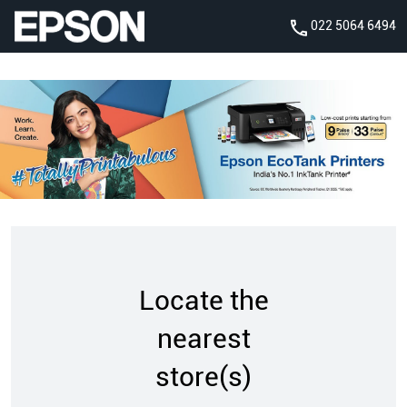
022 5064 6494
Locate the
nearest
store(s)