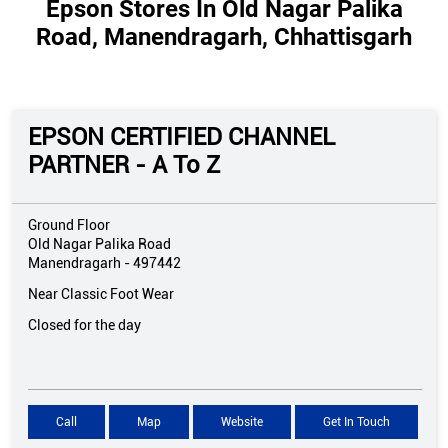
Epson Stores In Old Nagar Palika
Road, Manendragarh, Chhattisgarh
EPSON CERTIFIED CHANNEL
PARTNER - A To Z
Ground Floor
Old Nagar Palika Road
Manendragarh
-
497442
Near Classic Foot Wear
Closed for the day
Call
Map
Website
Get In Touch