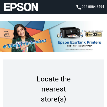
022 5064 6494
Locate the
nearest
store(s)