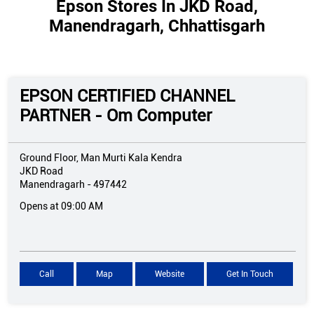
Epson Stores In JKD Road,
Manendragarh, Chhattisgarh
EPSON CERTIFIED CHANNEL
PARTNER - Om Computer
Ground Floor, Man Murti Kala Kendra
JKD Road
Manendragarh
-
497442
Opens at 09:00 AM
Call
Map
Website
Get In Touch