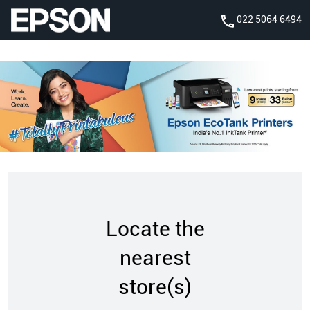
022 5064 6494
Locate the
nearest
store(s)