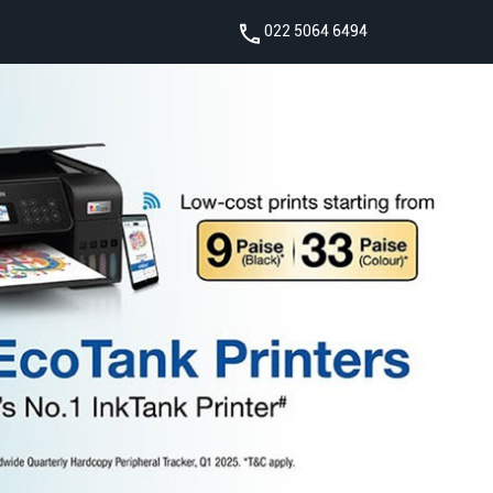
022 5064 6494