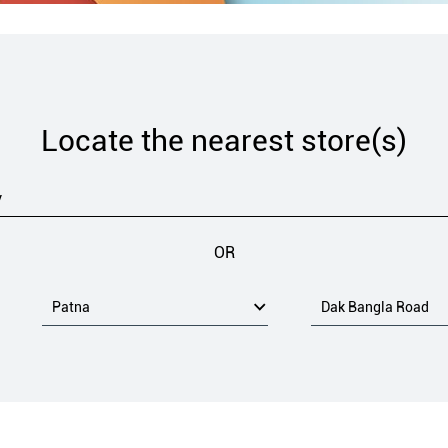
Locate the nearest store(s)
OR