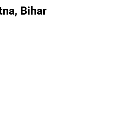
tna, Bihar