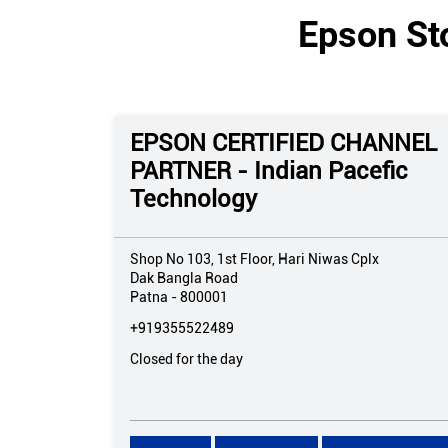
Epson Sto
EPSON CERTIFIED CHANNEL
PARTNER - Indian Pacefic
Technology
Shop No 103, 1st Floor, Hari Niwas Cplx
Dak Bangla Road
Patna
-
800001
+919355522489
Closed for the day