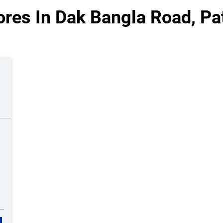
res In Dak Bangla Road, Pa