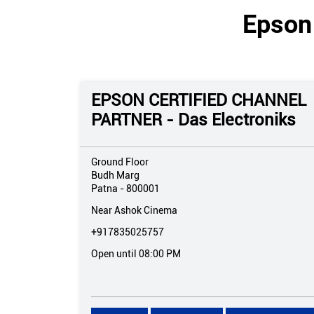
Epson 
EPSON CERTIFIED CHANNEL
PARTNER - Das Electroniks
Ground Floor
Budh Marg
Patna
-
800001
Near Ashok Cinema
+917835025757
Open until 08:00 PM