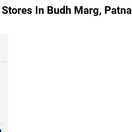
Stores In Budh Marg, Patna