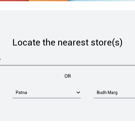
Locate the nearest store(s)
OR