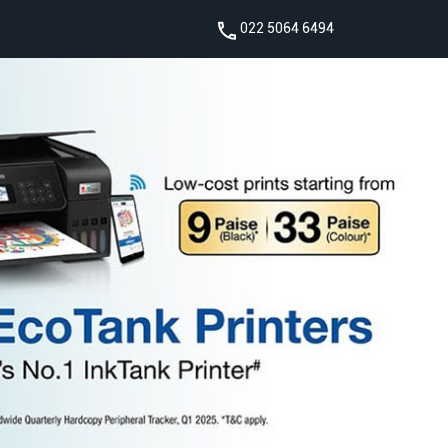
022 5064 6494