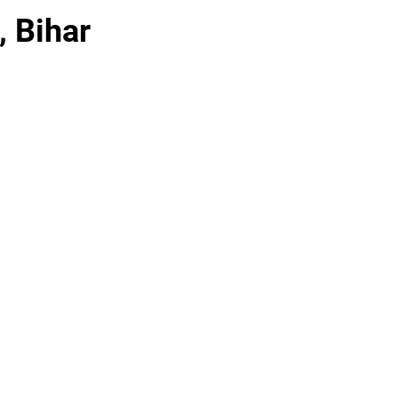
, Bihar