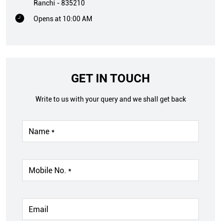
Ranchi
-
835210
Opens at 10:00 AM
GET IN TOUCH
Write to us with your query and we shall get back