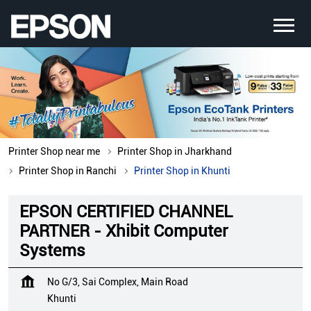
Printer Shop near me
Printer Shop in Jharkhand
Printer Shop in Ranchi
Printer Shop in Khunti
EPSON CERTIFIED CHANNEL
PARTNER - Xhibit Computer
Systems
No G/3, Sai Complex, Main Road
Khunti