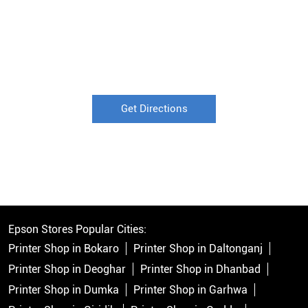
Get Directions
Epson Stores Popular Cities:
Printer Shop in Bokaro
Printer Shop in Daltonganj
Printer Shop in Deoghar
Printer Shop in Dhanbad
Printer Shop in Dumka
Printer Shop in Garhwa