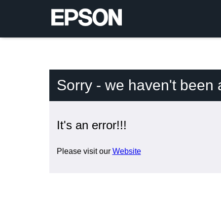
Sorry - we haven't been 
It's an error!!!
Please visit our
Website