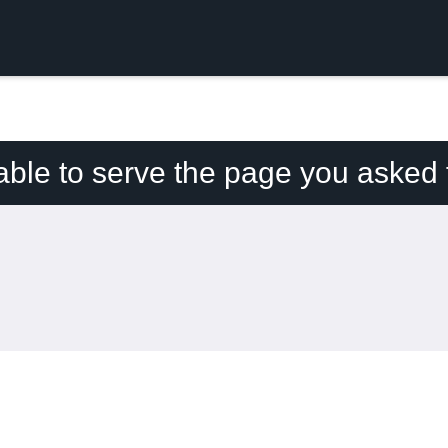
able to serve the page you asked f