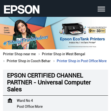
Printer Shop near me
Printer Shop in West Bengal
Printer Shop in Cooch Behar
Printer Shop in Post Office More
EPSON CERTIFIED CHANNEL
PARTNER - Universal Computer
Sales
Ward No 4
Post Office More