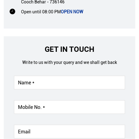
Cooch Behar
-
736146
Open until 08:00 PM
OPEN NOW
GET IN TOUCH
Write to us with your query and we shall get back