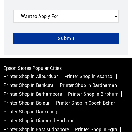
Epson Stores Popular Cities:
Printer Shop in Alipurduar
Printer Shop in Asansol
Printer Shop in Bankura
Printer Shop in Bardhaman
Printer Shop in Berhampore
Printer Shop in Birbhum
Printer Shop in Bolpur
Printer Shop in Cooch Behar
Printer Shop in Darjeeling
Printer Shop in Diamond Harbour
Printer Shop in East Midnapore
Printer Shop in Egra