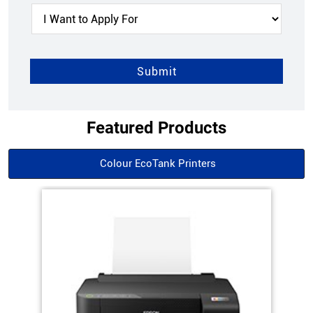
Featured Products
Colour EcoTank Printers