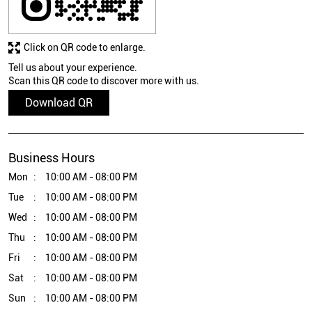
Click on QR code to enlarge.
Tell us about your experience.
Scan this QR code to discover more with us.
Download QR
Business Hours
Mon
10:00 AM - 08:00 PM
Tue
10:00 AM - 08:00 PM
Wed
10:00 AM - 08:00 PM
Thu
10:00 AM - 08:00 PM
Fri
10:00 AM - 08:00 PM
Sat
10:00 AM - 08:00 PM
Sun
10:00 AM - 08:00 PM