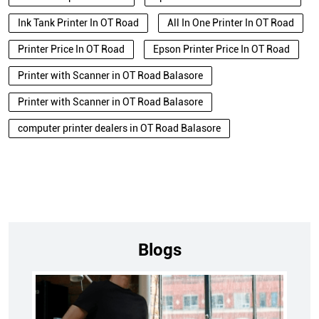
Ink Tank Printer In OT Road
All In One Printer In OT Road
Printer Price In OT Road
Epson Printer Price In OT Road
Printer with Scanner in OT Road Balasore
Printer with Scanner in OT Road Balasore
computer printer dealers in OT Road Balasore
Blogs