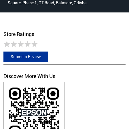
Square, Phase 1, OT Road, Balasore, Odisha.
Store Ratings
Submit a Review
Discover More With Us