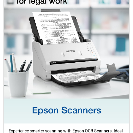
Experience smarter scanning with Epson OCR Scanners. Ideal