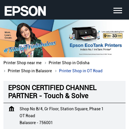
Printer Shop near me
Printer Shop in Odisha
Printer Shop in Balasore
Printer Shop in OT Road
EPSON CERTIFIED CHANNEL
PARTNER - Touch & Solve
Shop No B/4, Gr Floor, Station Square, Phase 1
OT Road
Balasore
-
756001