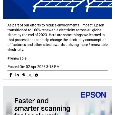
As part of our efforts to reduce environmental impact, Epson
transitioned to 100% renewable electricity across all global
sites* by the end of 2023. Here are some things we learned in
that process that can help change the electricity consumption
of factories and other sites towards utilizing more #renewable
electricity.
#renewable
Posted On:
02 Apr 2026 3:18 PM