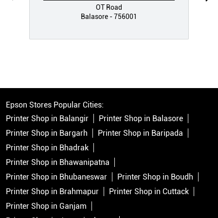
OT Road
Balasore - 756001
Epson Stores Popular Cities:
Printer Shop in Balangir
Printer Shop in Balasore
Printer Shop in Bargarh
Printer Shop in Baripada
Printer Shop in Bhadrak
Printer Shop in Bhawanipatna
Printer Shop in Bhubaneswar
Printer Shop in Boudh
Printer Shop in Brahmapur
Printer Shop in Cuttack
Printer Shop in Ganjam