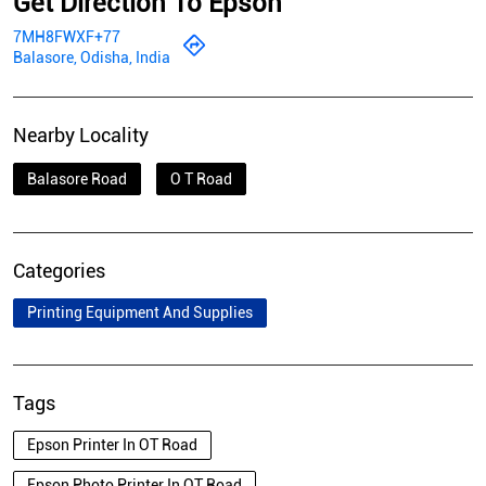
Get Direction To Epson
7MH8FWXF+77
Balasore, Odisha, India
Nearby Locality
Balasore Road
O T Road
Categories
Printing Equipment And Supplies
Tags
Epson Printer In OT Road
Epson Photo Printer In OT Road