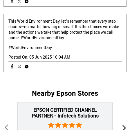
This World Environment Day, let’s remember that every step
counts—no matter how big or small. It’s the choices we make
and the actions we take that help protect the place we call
home. #WorldEnvironmentDay
#WorldEnvironmentDay
Posted On:
05 Jun 2025 10:04 AM
Nearby Epson Stores
EPSON CERTIFIED CHANNEL
PARTNER - Infotech Solutions