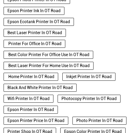
Epson Printer Ink In OT Road
Epson Ecotank Printer In OT Road
Best Laser Printer In OT Road
Printer For Office In OT Road
Best Color Printer For Office Use In OT Road
Best Laser Printer For Home Use In OT Road
Home Printer In OT Road
Inkjet Printer In OT Road
Black And White Printer In OT Road
Wifi Printer In OT Road
Photocopy Printer In OT Road
Epson Printer In OT Road
Epson Printer Price In OT Road
Photo Printer In OT Road
Printer Shop In OT Road
Epson Color Printer In OT Road