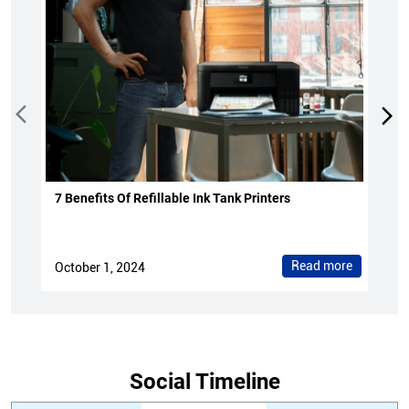
7 Benefits Of Refillable Ink Tank Printers
Read more
October 1, 2024
Social Timeline