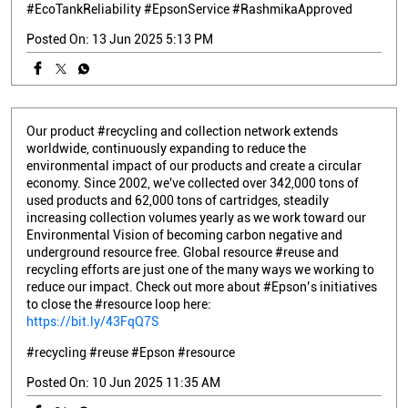
#EcoTankReliability
#EpsonService
#RashmikaApproved
Posted On:
13 Jun 2025 5:13 PM
Our product #recycling and collection network extends
worldwide, continuously expanding to reduce the
environmental impact of our products and create a circular
economy. Since 2002, we've collected over 342,000 tons of
used products and 62,000 tons of cartridges, steadily
increasing collection volumes yearly as we work toward our
Environmental Vision of becoming carbon negative and
underground resource free. Global resource #reuse and
recycling efforts are just one of the many ways we working to
reduce our impact. Check out more about #Epson’s initiatives
to close the #resource loop here:
https://bit.ly/43FqQ7S
#recycling
#reuse
#Epson
#resource
Posted On:
10 Jun 2025 11:35 AM