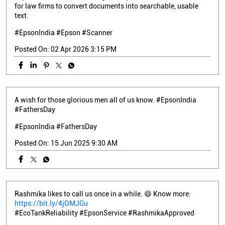
for law firms to convert documents into searchable, usable
text.
#EpsonIndia #Epson #Scanner
Posted On:
02 Apr 2026 3:15 PM
A wish for those glorious men all of us know. #EpsonIndia
#FathersDay
#EpsonIndia
#FathersDay
Posted On:
15 Jun 2025 9:30 AM
Rashmika likes to call us once in a while. 😄 Know more:
https://bit.ly/4jOMJGu
#EcoTankReliability #EpsonService #RashmikaApproved