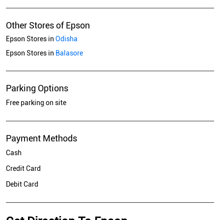
Other Stores of Epson
Epson Stores in
Odisha
Epson Stores in
Balasore
Parking Options
Free parking on site
Payment Methods
Cash
Credit Card
Debit Card