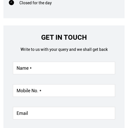
Closed for the day
GET IN TOUCH
Write to us with your query and we shall get back