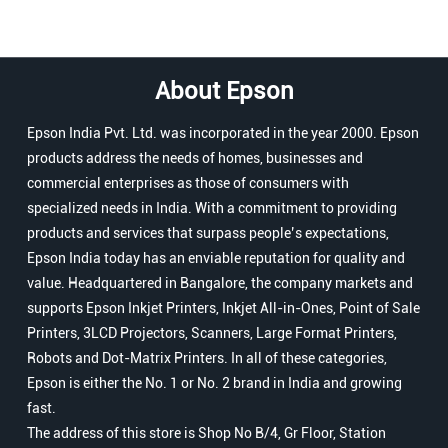
About Epson
Epson India Pvt. Ltd. was incorporated in the year 2000. Epson
products address the needs of homes, businesses and
commercial enterprises as those of consumers with
specialized needs in India. With a commitment to providing
products and services that surpass people’s expectations,
Epson India today has an enviable reputation for quality and
value. Headquartered in Bangalore, the company markets and
supports Epson Inkjet Printers, Inkjet All-in-Ones, Point of Sale
Printers, 3LCD Projectors, Scanners, Large Format Printers,
Robots and Dot-Matrix Printers. In all of these categories,
Epson is either the No. 1 or No. 2 brand in India and growing
fast.
The address of this store is Shop No B/4, Gr Floor, Station