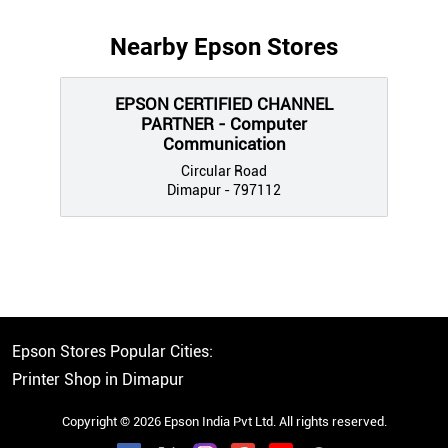
Nearby Epson Stores
EPSON CERTIFIED CHANNEL
PARTNER - Computer
Communication
Circular Road
Dimapur - 797112
Epson Stores Popular Cities:
Printer Shop in Dimapur
Copyright © 2026 Epson India Pvt Ltd. All rights reserved.