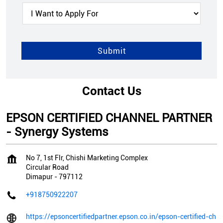
Contact Us
EPSON CERTIFIED CHANNEL PARTNER
- Synergy Systems
No 7, 1st Flr, Chishi Marketing Complex
Circular Road
Dimapur
-
797112
+918750922207
https://epsoncertifiedpartner.epson.co.in/epson-certified-ch