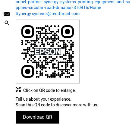
annel-partner-synergy-systems-printing-equipment-and-su
pplies-circular-road-dimapur-310416/Home
Synergy.systems@rediffmail.com
Click on QR code to enlarge.
Tell us about your experience.
Scan this QR code to discover more with us.
Download QR