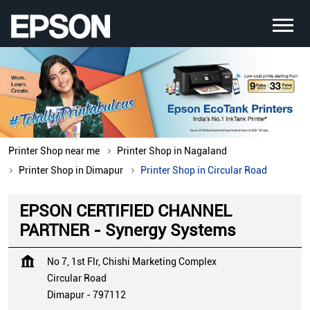
Printer Shop near me
Printer Shop in Nagaland
Printer Shop in Dimapur
Printer Shop in Circular Road
EPSON CERTIFIED CHANNEL
PARTNER - Synergy Systems
No 7, 1st Flr, Chishi Marketing Complex
Circular Road
Dimapur
-
797112