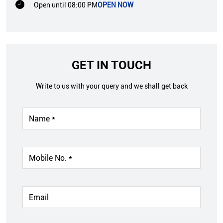
Open until 08:00 PM
OPEN NOW
GET IN TOUCH
Write to us with your query and we shall get back