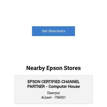
Get Directions
Nearby Epson Stores
EPSON CERTIFIED CHANNEL
PARTNER - Computer House
Dawrpui
Aizawl - 796001