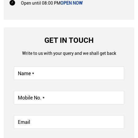
Open until 08:00 PM
OPEN NOW
GET IN TOUCH
Write to us with your query and we shall get back