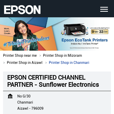
Printer Shop near me
Printer Shop in Mizoram
Printer Shop in Aizawl
Printer Shop in Chanmari
EPSON CERTIFIED CHANNEL
PARTNER - Sunflower Electronics
No G/30
Chanmari
Aizawl
-
796009