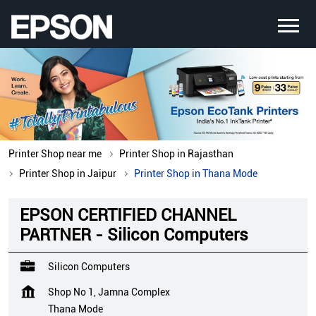
Printer Shop near me
Printer Shop in Rajasthan
Printer Shop in Jaipur
Printer Shop in Thana Mode
EPSON CERTIFIED CHANNEL
PARTNER - Silicon Computers
Silicon Computers
Shop No 1, Jamna Complex
Thana Mode