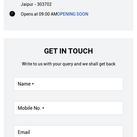
Jaipur
-
303702
Opens at 09:00 AM
OPENING SOON
GET IN TOUCH
Write to us with your query and we shall get back