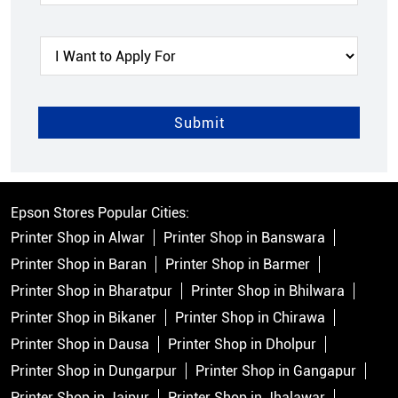
Epson Stores Popular Cities:
Printer Shop in Alwar
Printer Shop in Banswara
Printer Shop in Baran
Printer Shop in Barmer
Printer Shop in Bharatpur
Printer Shop in Bhilwara
Printer Shop in Bikaner
Printer Shop in Chirawa
Printer Shop in Dausa
Printer Shop in Dholpur
Printer Shop in Dungarpur
Printer Shop in Gangapur
Printer Shop in Jaipur
Printer Shop in Jhalawar