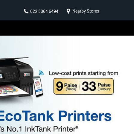
Nearby Stores
022 5064 6494