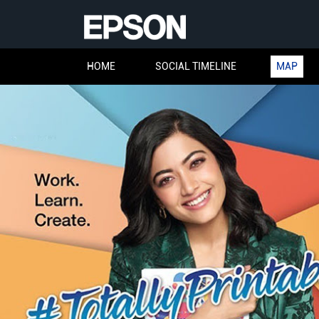
HOME
SOCIAL TIMELINE
MAP