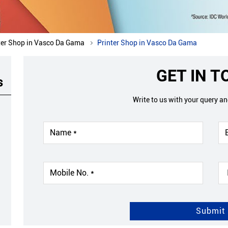
ter Shop in Vasco Da Gama
Printer Shop in Vasco Da Gama
GET IN 
s
Write to us with your query a