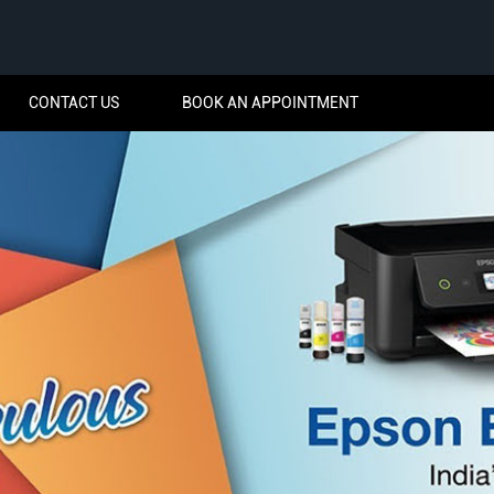
CONTACT US
BOOK AN APPOINTMENT