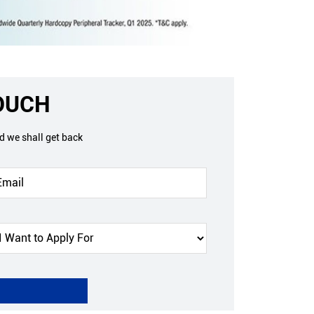
TOUCH
nd we shall get back