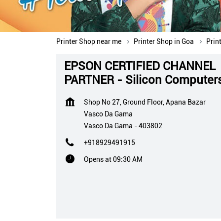
Printer Shop near me
Printer Shop in Goa
Prin
EPSON CERTIFIED CHANNEL
PARTNER - Silicon Computer
Shop No 27, Ground Floor, Apana Bazar
Vasco Da Gama
Vasco Da Gama
-
403802
+918929491915
Opens at 09:30 AM