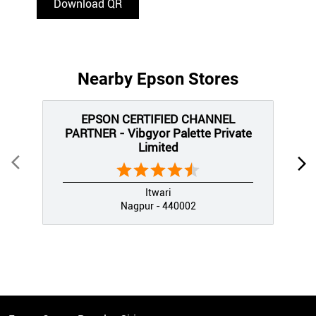
Download QR
Nearby Epson Stores
EPSON CERTIFIED CHANNEL
PARTNER - Vibgyor Palette Private
Limited
Itwari
Nagpur - 440002