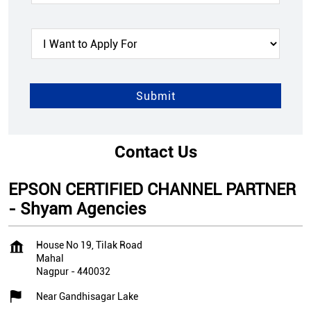
Contact Us
EPSON CERTIFIED CHANNEL PARTNER
- Shyam Agencies
House No 19, Tilak Road
Mahal
Nagpur
-
440032
Near Gandhisagar Lake