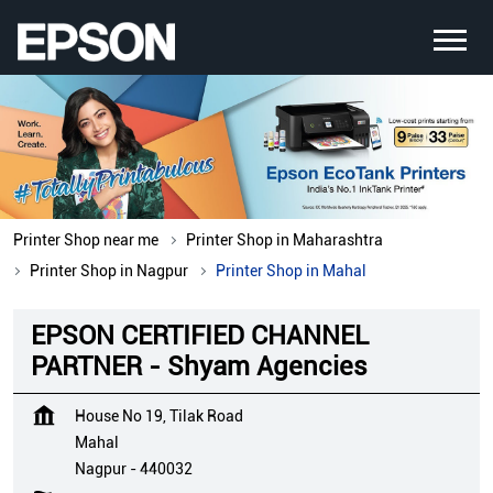
Printer Shop near me
Printer Shop in Maharashtra
Printer Shop in Nagpur
Printer Shop in Mahal
EPSON CERTIFIED CHANNEL
PARTNER - Shyam Agencies
House No 19, Tilak Road
Mahal
Nagpur
-
440032