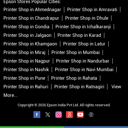
Epson Stores Popular Cities:
Printer Shop in Ahmednagar
Printer Shop in Amravati
Printer Shop in Chandrapur
Printer Shop in Dhule
Printer Shop in Gondia
Printer Shop in Ichalkaranji
Printer Shop in Jalgaon
Printer Shop in Karad
Printer Shop in Khamgaon
Printer Shop in Latur
Printer Shop in Miraj
Printer Shop in Mumbai
Printer Shop in Nagpur
Printer Shop in Nandurbar
Printer Shop in Nashik
Printer Shop in Navi Mumbai
Printer Shop in Pune
Printer Shop in Rahata
Printer Shop in Rahuri
Printer Shop in Ratnagiri
View
More...
Copyright © 2026 Epson India Pvt Ltd. All rights reserved.