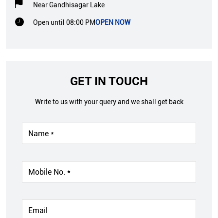
Near Gandhisagar Lake
Open until 08:00 PM
OPEN NOW
GET IN TOUCH
Write to us with your query and we shall get back