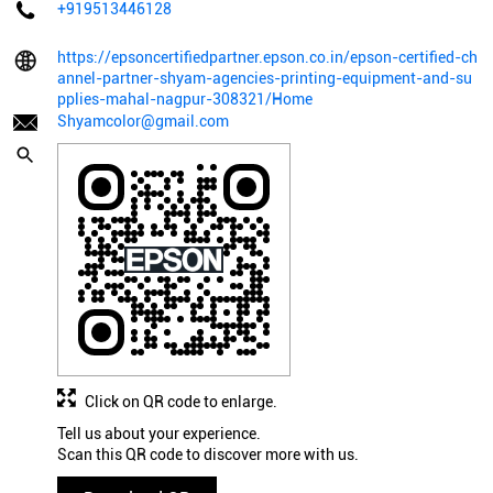
+919513446128
https://epsoncertifiedpartner.epson.co.in/epson-certified-ch
annel-partner-shyam-agencies-printing-equipment-and-su
pplies-mahal-nagpur-308321/Home
Shyamcolor@gmail.com
Click on QR code to enlarge.
Tell us about your experience.
Scan this QR code to discover more with us.