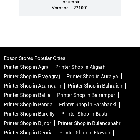
Lahurabir
Varanasi - 221001
Epson Stores Popular Cities:
Printer Shop in Agra
Printer Shop in Aligarh
Printer Shop in Prayagraj
Printer Shop in Auraiya
Printer Shop in Azamgarh
Printer Shop in Bahraich
Printer Shop in Ballia
Printer Shop in Balrampur
Printer Shop in Banda
Printer Shop in Barabanki
Printer Shop in Bareilly
Printer Shop in Basti
Printer Shop in Bijnor
Printer Shop in Bulandshahr
Printer Shop in Deoria
Printer Shop in Etawah