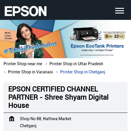
Printer Shop near me
Printer Shop in Uttar Pradesh
Printer Shop in Varanasi
Printer Shop in Chetganj
EPSON CERTIFIED CHANNEL
PARTNER - Shree Shyam Digital
House
Shop No 88, Hathwa Market
Chetganj