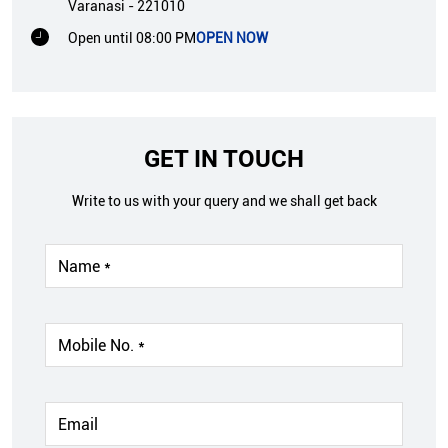
Varanasi
-
221010
Open until 08:00 PM
OPEN NOW
GET IN TOUCH
Write to us with your query and we shall get back