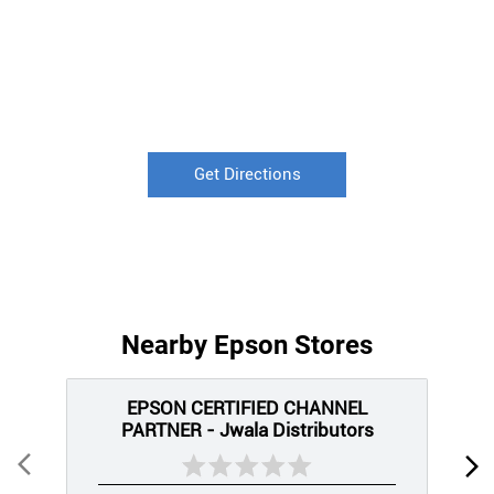
Get Directions
Nearby Epson Stores
EPSON CERTIFIED CHANNEL
PARTNER - Jwala Distributors